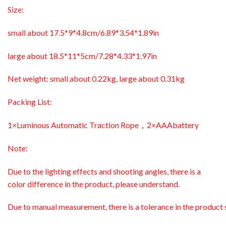
Size:
small about 17.5*9*4.8cm/6.89*3.54*1.89in
large about 18.5*11*5cm/7.28*4.33*1.97in
Net weight: small about 0.22kg, large about 0.31kg
Packing List:
1×Luminous Automatic Traction Rope，2×AAAbattery
Note:
Due to the lighting effects and shooting angles, there is a
color difference in the product, please understand.
Due to manual measurement, there is a tolerance in the product s