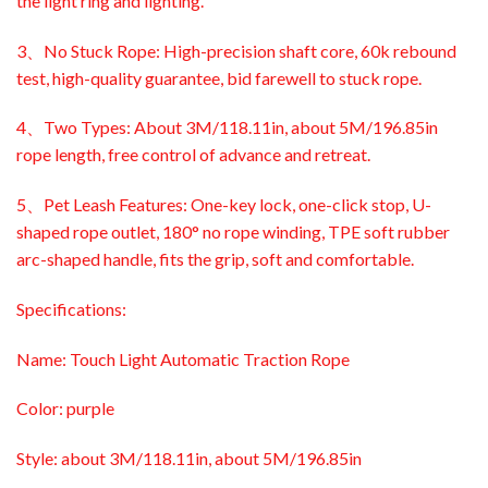
the light ring and lighting.
3、No Stuck Rope: High-precision shaft core, 60k rebound
test, high-quality guarantee, bid farewell to stuck rope.
4、Two Types: About 3M/118.11in, about 5M/196.85in
rope length, free control of advance and retreat.
5、Pet Leash Features: One-key lock, one-click stop, U-
shaped rope outlet, 180° no rope winding, TPE soft rubber
arc-shaped handle, fits the grip, soft and comfortable.
Specifications:
Name: Touch Light Automatic Traction Rope
Color: purple
Style: about 3M/118.11in, about 5M/196.85in