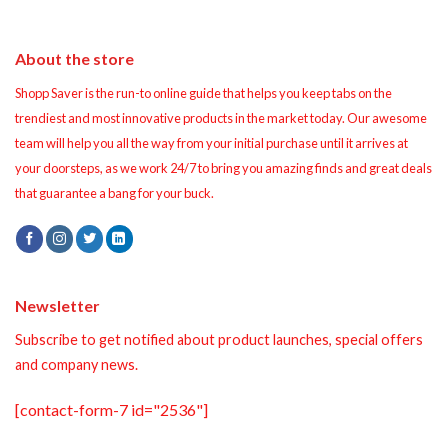
About the store
Shopp Saver is the run-to online guide that helps you keep tabs on the
trendiest and most innovative products in the market today. Our awesome
team will help you all the way from your initial purchase until it arrives at
your doorsteps, as we work 24/7 to bring you amazing finds and great deals
that guarantee a bang for your buck.
Newsletter
Subscribe to get notified about product launches, special offers
and company news.
[contact-form-7 id="2536"]