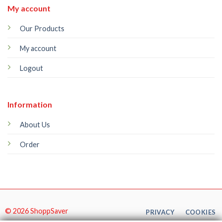
My account
Our Products
My account
Logout
Information
About Us
Order
© 2026 ShoppSaver
PRIVACY
COOKIES