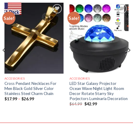
Sale!
Sale!
ACCESSORIES
ACCESSORIES
Cross Pendant Necklaces For
LED Star Galaxy Projector
Men Black Gold Silver Color
Ocean Wave Night Light Room
Stainless Steel Charm Chain
Decor Rotate Starry Sky
Porjectors Luminaria Decoration
Price
$
17.99
–
$
26.99
range:
Original
Current
$
64.99
$
42.99
$17.99
price
price
through
was:
is:
$26.99
$64.99.
$42.99.