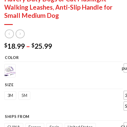
Walking Leashes, Anti-Slip Handle for
Small Medium Dog
Price
18.99
–
25.99
$
$
range:
COLOR
$18.99
through
pu
$25.99
SIZE
3M
5M
SHIPS FROM
CH