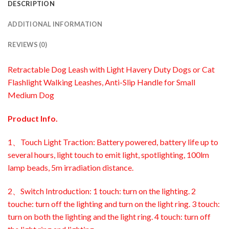
DESCRIPTION
ADDITIONAL INFORMATION
REVIEWS (0)
Retractable Dog Leash with Light Havery Duty Dogs or Cat
Flashlight Walking Leashes, Anti-Slip Handle for Small
Medium Dog
Product Info.
1、Touch Light Traction: Battery powered, battery life up to
several hours, light touch to emit light, spotlighting, 100lm
lamp beads, 5m irradiation distance.
2、Switch Introduction: 1 touch: turn on the lighting. 2
touche: turn off the lighting and turn on the light ring. 3 touch:
turn on both the lighting and the light ring. 4 touch: turn off