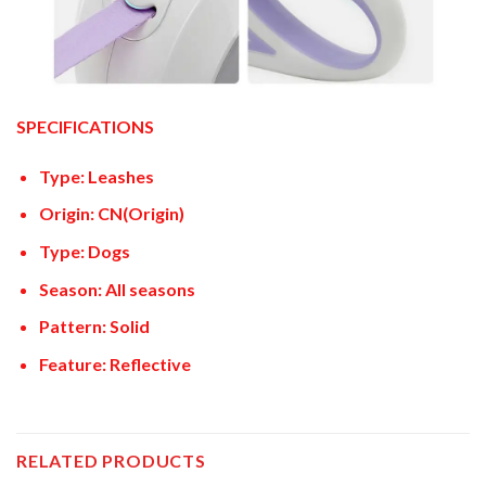
SPECIFICATIONS
Type: Leashes
Origin: CN(Origin)
Type: Dogs
Season: All seasons
Pattern: Solid
Feature: Reflective
RELATED PRODUCTS