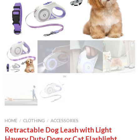
HOME
/
CLOTHING
/
ACCESSORIES
Retractable Dog Leash with Light
Havery Duty Dogs or Cat Flashlight