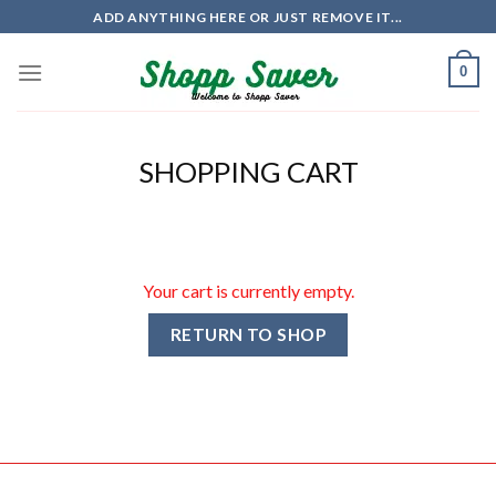
Skip
ADD ANYTHING HERE OR JUST REMOVE IT...
to
content
0
SHOPPING CART
Your cart is currently empty.
RETURN TO SHOP