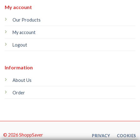
My account
Our Products
My account
Logout
Information
About Us
Order
© 2026 ShoppSaver
PRIVACY
COOKIES