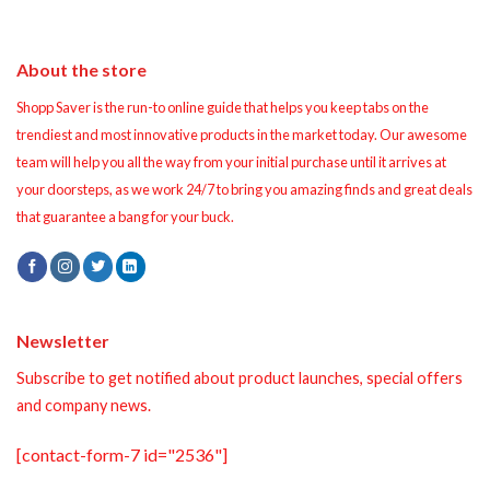
About the store
Shopp Saver is the run-to online guide that helps you keep tabs on the
trendiest and most innovative products in the market today. Our awesome
team will help you all the way from your initial purchase until it arrives at
your doorsteps, as we work 24/7 to bring you amazing finds and great deals
that guarantee a bang for your buck.
Newsletter
Subscribe to get notified about product launches, special offers
and company news.
[contact-form-7 id="2536"]