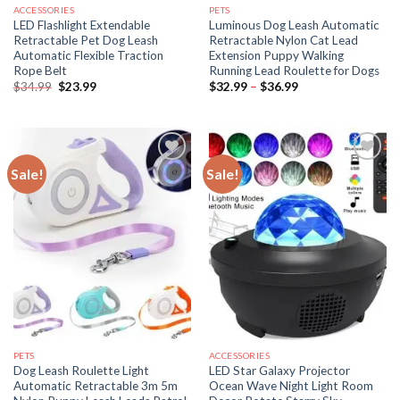
ACCESSORIES
PETS
LED Flashlight Extendable
Luminous Dog Leash Automatic
Retractable Pet Dog Leash
Retractable Nylon Cat Lead
Automatic Flexible Traction
Extension Puppy Walking
Rope Belt
Running Lead Roulette for Dogs
Original
Current
Price
$
34.99
$
23.99
$
32.99
–
$
36.99
price
price
range:
was:
is:
$32.99
$34.99.
$23.99.
through
$36.99
Sale!
Sale!
PETS
ACCESSORIES
Dog Leash Roulette Light
LED Star Galaxy Projector
Automatic Retractable 3m 5m
Ocean Wave Night Light Room