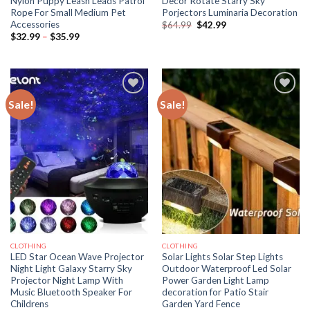
Nylon Puppy Leash Leads Patrol
Decor Rotate Starry Sky
Rope For Small Medium Pet
Porjectors Luminaria Decoration
Accessories
Original
Current
$
64.99
$
42.99
price
price
Price
$
32.99
–
$
35.99
was:
is:
range:
$64.99.
$42.99.
$32.99
through
$35.99
Sale!
Sale!
CLOTHING
CLOTHING
LED Star Ocean Wave Projector
Solar Lights Solar Step Lights
Night Light Galaxy Starry Sky
Outdoor Waterproof Led Solar
Projector Night Lamp With
Power Garden Light Lamp
Music Bluetooth Speaker For
decoration for Patio Stair
Childrens
Garden Yard Fence