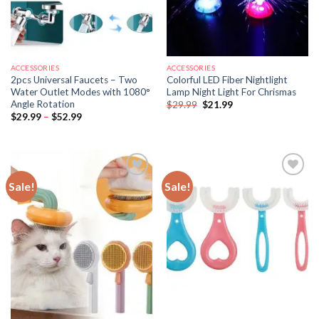
ACCESSORIES
ACCESSORIES
2pcs Universal Faucets – Two
Colorful LED Fiber Nightlight
Water Outlet Modes with 1080°
Lamp Night Light For Chrismas
Angle Rotation
Original
Current
$
29.99
$
21.99
price
price
Price
$
29.99
–
$
52.99
was:
is:
range:
$29.99.
$21.99.
$29.99
through
$52.99
Sale!
Sale!