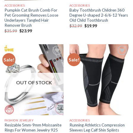
ACCESSORIES
ACCESSORIES
Pumpkin Cat Brush Comb For
Baby Toothbrush Children 360
Pet Grooming Removes Loose
Degree U-shaped 2-6/6-12 Years
Underlayers Tangled Hair
Old Child Toothbrush
Remover Brush
Original
Current
$
32.99
$
19.99
price
price
Original
Current
$
35.99
$
23.99
was:
is:
price
price
$32.99.
$19.99.
was:
is:
$35.99.
$23.99.
Sale!
Sale!
OUT OF STOCK
FASHION JEWELRY
ACCESSORIES
Resizable 5mm-9mm Moissanite
Running Athletics Compression
Rings For Women Jewelry 925
Sleeves Leg Calf Shin Splints