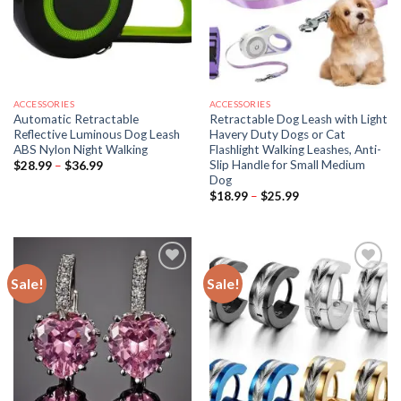
ACCESSORIES
ACCESSORIES
Automatic Retractable
Retractable Dog Leash with Light
Reflective Luminous Dog Leash
Havery Duty Dogs or Cat
ABS Nylon Night Walking
Flashlight Walking Leashes, Anti-
Slip Handle for Small Medium
Price
$
28.99
–
$
36.99
range:
Dog
$28.99
Price
$
18.99
–
$
25.99
through
range:
$36.99
$18.99
through
$25.99
Sale!
Sale!