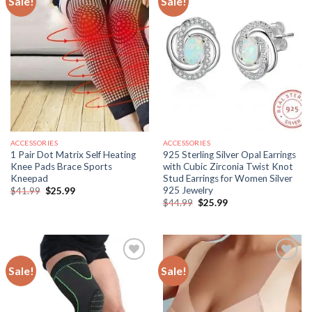
Sale!
Sale!
ACCESSORIES
ACCESSORIES
1 Pair Dot Matrix Self Heating
925 Sterling Silver Opal Earrings
Knee Pads Brace Sports
with Cubic Zirconia Twist Knot
Kneepad
Stud Earrings for Women Silver
925 Jewelry
Original
Current
$
41.99
$
25.99
price
price
Original
Current
$
44.99
$
25.99
was:
is:
price
price
$41.99.
$25.99.
was:
is:
$44.99.
$25.99.
Sale!
Sale!