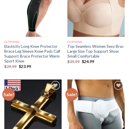
CLOTHING
CLOTHING
Elasticity Long Knee Protector
Top Seamless Women Sexy Bras
Brace Leg Sleeve Knee Pads Calf
Large Size Top Support Show
Support Brace Protector Warm
Small Comfortable
Sport Knee
Original
Current
$
39.99
$
24.99
price
price
Original
Current
$
39.99
$
23.99
was:
is:
price
price
$39.99.
$24.99.
was:
is:
$39.99.
$23.99.
Sale!
Sale!