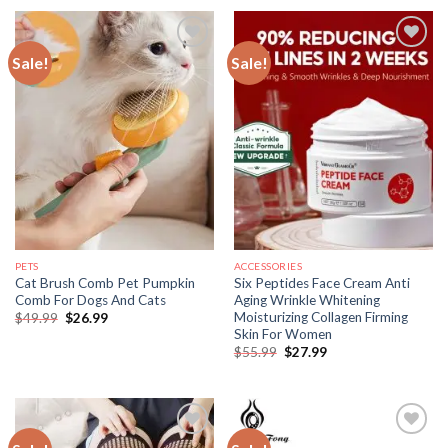
$46.99.
$27.99.
$55.99.
$25.99.
Sale!
Sale!
PETS
ACCESSORIES
Cat Brush Comb Pet Pumpkin
Six Peptides Face Cream Anti
Comb For Dogs And Cats
Aging Wrinkle Whitening
Moisturizing Collagen Firming
Original
Current
$
49.99
$
26.99
price
price
Skin For Women
was:
is:
Original
Current
$
55.99
$
27.99
$49.99.
$26.99.
price
price
was:
is:
$55.99.
$27.99.