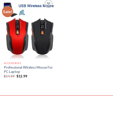
Sale!
ACCESSORIES
Professional Wireless Mouse For
PC Laptop
Original
Current
$
14.99
$
12.99
price
price
was:
is:
$14.99.
$12.99.