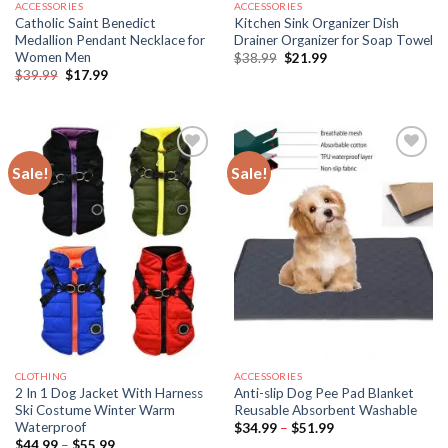
ACCESSORIES
ACCESSORIES
Catholic Saint Benedict
Kitchen Sink Organizer Dish
Medallion Pendant Necklace for
Drainer Organizer for Soap Towel
Women Men
Original
Current
$
38.99
$
21.99
price
price
Original
Current
$
39.99
$
17.99
was:
is:
price
price
$38.99.
$21.99.
was:
is:
$39.99.
$17.99.
Sale!
Sale!
CLOTHING
ACCESSORIES
2 In 1 Dog Jacket With Harness
Anti-slip Dog Pee Pad Blanket
Ski Costume Winter Warm
Reusable Absorbent Washable
Waterproof
Price
$
34.99
–
$
51.99
range:
Price
$
44.99
–
$
55.99