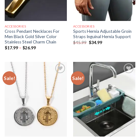
ACCESSORIES
ACCESSORIES
Cross Pendant Necklaces For
Sports Hernia Adjustable Groin
Men Black Gold Silver Color
Straps Inguinal Hernia Support
Stainless Steel Charm Chain
Original
Current
$
45.99
$
34.99
price
price
Price
$
17.99
–
$
26.99
was:
is:
range:
$45.99.
$34.99.
$17.99
through
$26.99
Sale!
Sale!