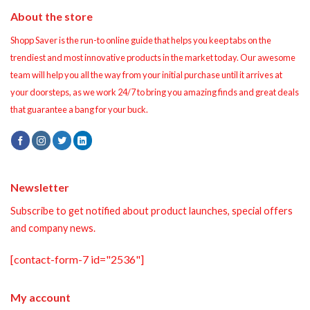
About the store
Shopp Saver is the run-to online guide that helps you keep tabs on the
trendiest and most innovative products in the market today. Our awesome
team will help you all the way from your initial purchase until it arrives at
your doorsteps, as we work 24/7 to bring you amazing finds and great deals
that guarantee a bang for your buck.
Newsletter
Subscribe to get notified about product launches, special offers
and company news.
[contact-form-7 id="2536"]
My account