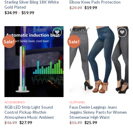
Sterling Silver Bling 18K White
Elbow Knee Pads Protection
Gold Plated
Original
Current
$
29.99
$
19.99
price
price
Price
$
34.99
–
$
59.99
was:
is:
range:
$29.99.
$19.99.
$34.99
through
$59.99
Sale!
Sale!
ACCESSORIES
CLOTHING
RGB LED Strip Light Sound
Faux Denim Leggings Jeans
Control Pickup Rhythm
Jeggins Skinny Pants for Women
Atmosphere Music Ambient
Streetwear High Waist
Original
Current
Original
Current
$
46.99
$
27.99
$
55.99
$
25.99
price
price
price
price
was:
is:
was:
is: