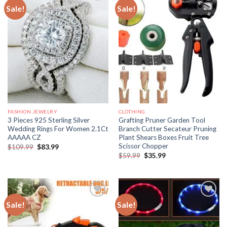
Sale!
Sale!
FASHION JEWELRY
CLOTHING
3 Pieces 925 Sterling Silver
Grafting Pruner Garden Tool
Wedding Rings For Women 2.1Ct
Branch Cutter Secateur Pruning
AAAAA CZ
Plant Shears Boxes Fruit Tree
Scissor Chopper
Original
Current
$
109.99
$
83.99
price
price
Original
Current
$
59.99
$
35.99
was:
is:
price
price
$109.99.
$83.99.
was:
is:
$59.99.
$35.99.
Sale!
Sale!