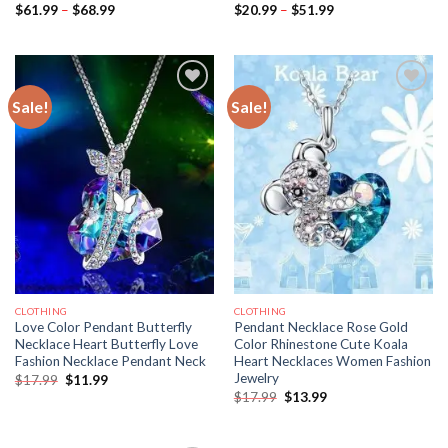
Price
Price
$
61.99
–
$
68.99
$
20.99
–
$
51.99
range:
range:
$61.99
$20.99
through
through
$68.99
$51.99
Sale!
Sale!
CLOTHING
CLOTHING
Love Color Pendant Butterfly
Pendant Necklace Rose Gold
Necklace Heart Butterfly Love
Color Rhinestone Cute Koala
Fashion Necklace Pendant Neck
Heart Necklaces Women Fashion
Jewelry
Original
Current
$
17.99
$
11.99
price
price
Original
Current
$
17.99
$
13.99
was:
is:
price
price
$17.99.
$11.99.
was:
is:
$17.99.
$13.99.