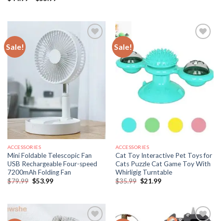
$34.99
range:
through
$44.99
$51.99
through
$55.99
Sale!
Sale!
ACCESSORIES
ACCESSORIES
Mini Foldable Telescopic Fan
Cat Toy Interactive Pet Toys for
USB Rechargeable Four-speed
Cats Puzzle Cat Game Toy With
7200mAh Folding Fan
Whirligig Turntable
Original
Current
Original
Current
$
79.99
$
53.99
$
35.99
$
21.99
price
price
price
price
was:
is:
was:
is:
$79.99.
$53.99.
$35.99.
$21.99.