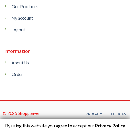
Our Products
My account
Logout
Information
About Us
Order
© 2026 ShoppSaver
PRIVACY
COOKIES
By using this website you agree to accept our
Privacy Policy