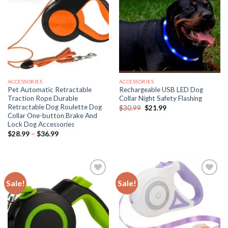
ACCESSORIES
ACCESSORIES
Pet Automatic Retractable
Rechargeable USB LED Dog
Traction Rope Durable
Collar Night Safety Flashing
Retractable Dog Roulette Dog
Original
Current
$
30.99
$
21.99
price
price
Collar One-button Brake And
was:
is:
Lock Dog Accessories
$30.99.
$21.99.
Price
$
28.99
–
$
36.99
range:
$28.99
through
$36.99
Sale!
Sale!