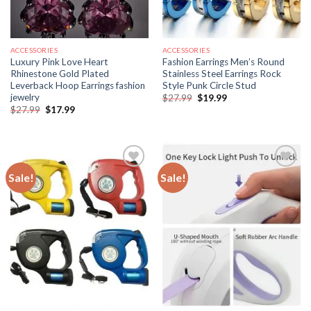
ACCESSORIES
ACCESSORIES
Luxury Pink Love Heart
Fashion Earrings Men’s Round
Rhinestone Gold Plated
Stainless Steel Earrings Rock
Leverback Hoop Earrings fashion
Style Punk Circle Stud
jewelry
Original
Current
$
27.99
$
19.99
price
price
Original
Current
$
27.99
$
17.99
was:
is:
price
price
$27.99.
$19.99.
was:
is:
$27.99.
$17.99.
Sale!
Sale!