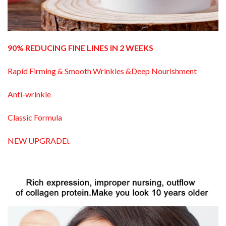
90% REDUCING FINE LINES IN 2 WEEKS
Rapid Firming & Smooth Wrinkles &Deep Nourishment
Anti-wrinkle
Classic Formula
NEW UPGRADEt