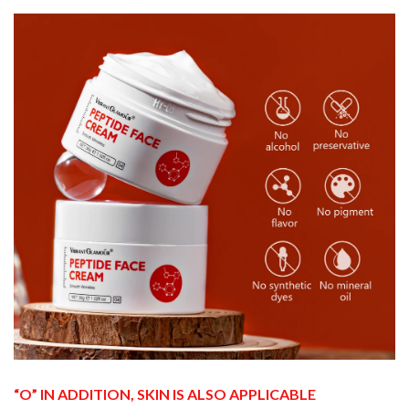
“O” IN ADDITION, SKIN IS ALSO APPLICABLE