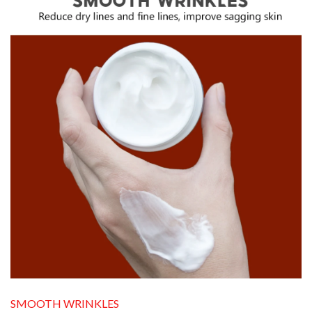
SMOOTH WRINKLES