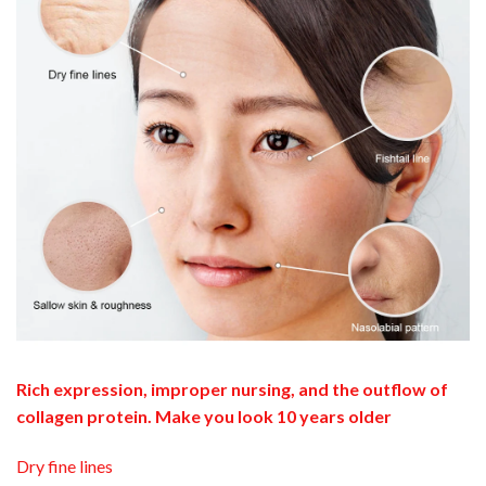
Rich expression, improper nursing, and the outflow of
collagen protein. Make you look 10 years older
Dry fine lines