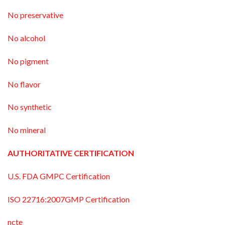
No preservative
No alcohol
No pigment
No flavor
No synthetic
No mineral
AUTHORITATIVE CERTIFICATION
U.S. FDA GMPC Certification
ISO 22716:2007GMP Certification
ncte