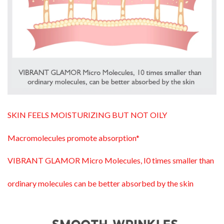
SKIN FEELS MOISTURIZING BUT NOT OILY
Macromolecules promote absorption*
VIBRANT GLAMOR Micro Molecules, I0 times smaller than
ordinary molecules can be better absorbed by the skin