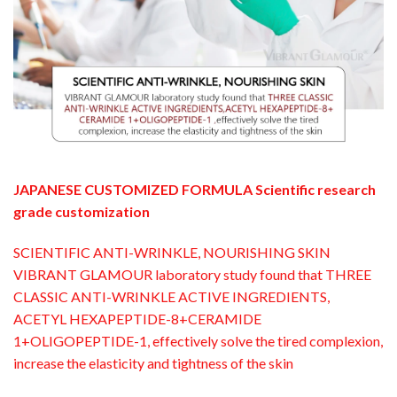
JAPANESE CUSTOMIZED FORMULA Scientific research
grade customization
SCIENTIFIC ANTI-WRINKLE, NOURISHING SKIN
VIBRANT GLAMOUR laboratory study found that THREE
CLASSIC ANTI-WRINKLE ACTIVE INGREDIENTS,
ACETYL HEXAPEPTIDE-8+CERAMIDE
1+OLIGOPEPTIDE-1, effectively solve the tired complexion,
increase the elasticity and tightness of the skin