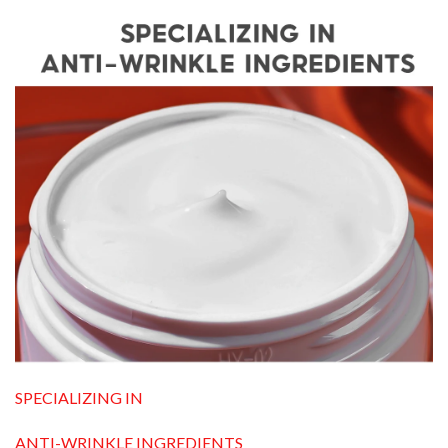
SPECIALIZING IN
ANTI-WRINKLE INGREDIENTS