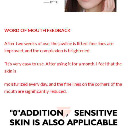
WORD OF MOUTH FEEDBACK
After two weeks of use, the jawline is lifted, fine lines are
improved, and the complexion is brightened.
“It’s very easy to use. After using it for a month, I feel that the
skin is
moisturized every day, and the fine lines on the corners of the
mouth are significantly reduced.