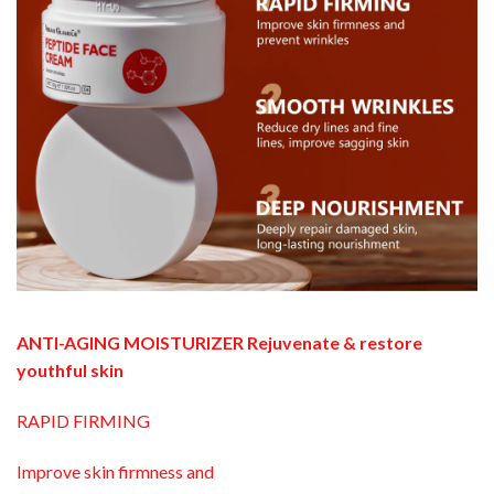
ANTI-AGING MOISTURIZER Rejuvenate & restore
youthful skin
RAPID FIRMING
Improve skin firmness and