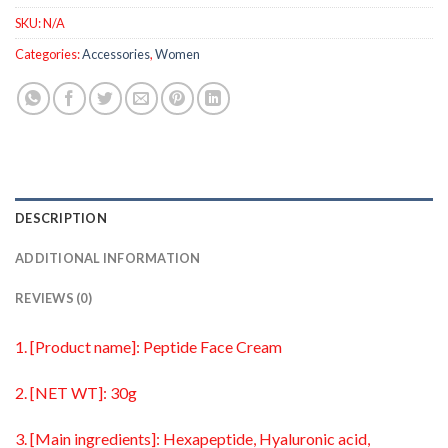
SKU:
N/A
Categories:
Accessories
,
Women
DESCRIPTION
ADDITIONAL INFORMATION
REVIEWS (0)
1. [Product name]: Peptide Face Cream
2. [NET WT]: 30g
3. [Main ingredients]: Hexapeptide, Hyaluronic acid,