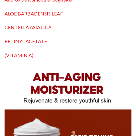
ALOE BARBADENSIS LEAF
CENTELLA ASIATICA
RETINYL ACETATE
(VITAMIN A)