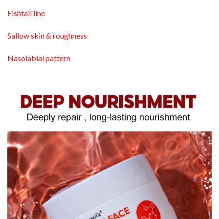
Fishtail line
Sallow skin & roughness
Nasolabial pattern