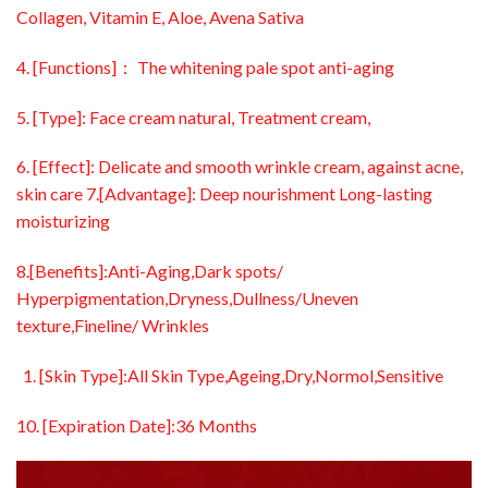
Collagen, Vitamin E, Aloe, Avena Sativa
4. [Functions]： The whitening pale spot anti-aging
5. [Type]: Face cream natural, Treatment cream,
6. [Effect]: Delicate and smooth wrinkle cream, against acne,
skin care 7.[Advantage]: Deep nourishment Long-lasting
moisturizing
8.[Benefits]:Anti-Aging,Dark spots/
Hyperpigmentation,Dryness,Dullness/Uneven
texture,Fineline/ Wrinkles
[Skin Type]:All Skin Type,Ageing,Dry,Normol,Sensitive
10. [Expiration Date]:36 Months