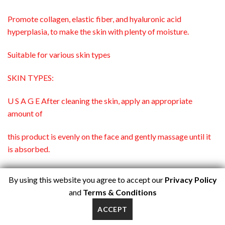
Promote collagen, elastic fiber, and hyaluronic acid
hyperplasia, to make the skin with plenty of moisture.
Suitable for various skin types
SKIN TYPES:
U S A G E After cleaning the skin, apply an appropriate
amount of
this product is evenly on the face and gently massage until it
is absorbed.
SPECIFICATIONS: 1.02fl.oz/ 30g
By using this website you agree to accept our
Privacy Policy
and
Terms & Conditions
SHELF LIFE: 3 years
ACCEPT