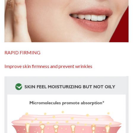
RAPID FIRMING
Improve skin firmness and prevent wrinkles