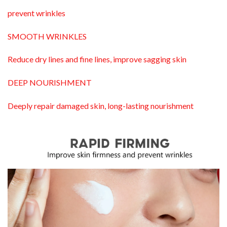
prevent wrinkles
SMOOTH WRINKLES
Reduce dry lines and fine lines, improve sagging skin
DEEP NOURISHMENT
Deeply repair damaged skin, long-lasting nourishment