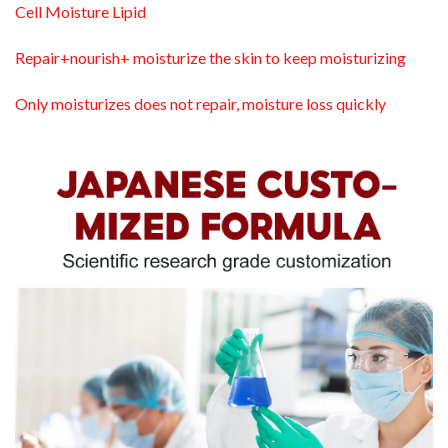
Cell Moisture Lipid
Repair+nourish+ moisturize the skin to keep moisturizing
Only moisturizes does not repair, moisture loss quickly