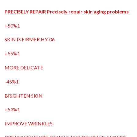
PRECISELY REPAIR Precisely repair skin aging problems
+50%1
SKIN IS FIRMER HY-06
+55%1
MORE DELICATE
-45%1
BRIGHTEN SKIN
+53%1
IMPROVE WRINKLES