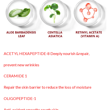
ACETYL HEXAPEPTIDE-8 Deeply nourish &repair,
prevent new wrinkles
CERAMIDE 1
Repair the skin barrier to reduce the loss of moisture
OLIGOPEPTIDE-1
Anti-oxidant smooths rough skin