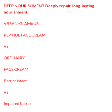
DEEP NOURISHMENT Deeply repair, long-lasting
nourishment
VBRANrGLAMoUR
PEPTIDE FACE CREAM
VS
ORDINARY
FACE CREAM
Barrier intact
VS
Impaired barrier