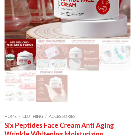
HOME
/
CLOTHING
/
ACCESSORIES
Six Peptides Face Cream Anti Aging
Wrinkle Whitening Moisturizing