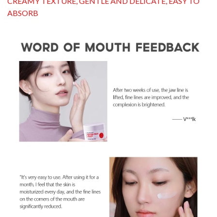
CREAMY TEXTURE, GENTLE AND DELICATE, EASY TO
ABSORB