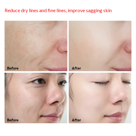
Reduce dry lines and fine lines, improve sagging skin