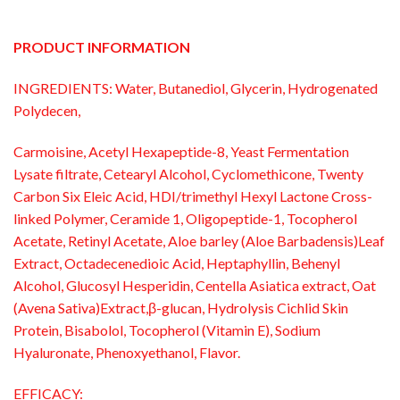
PRODUCT INFORMATION
INGREDIENTS: Water, Butanediol, Glycerin, Hydrogenated
Polydecen,
Carmoisine, Acetyl Hexapeptide-8, Yeast Fermentation
Lysate filtrate, Cetearyl Alcohol, Cyclomethicone, Twenty
Carbon Six Eleic Acid, HDI/trimethyl Hexyl Lactone Cross-
linked Polymer, Ceramide 1, Oligopeptide-1, Tocopherol
Acetate, Retinyl Acetate, Aloe barley (Aloe Barbadensis)Leaf
Extract, Octadecenedioic Acid, Heptaphyllin, Behenyl
Alcohol, Glucosyl Hesperidin, Centella Asiatica extract, Oat
(Avena Sativa)Extract,β-glucan, Hydrolysis Cichlid Skin
Protein, Bisabolol, Tocopherol (Vitamin E), Sodium
Hyaluronate, Phenoxyethanol, Flavor.
EFFICACY: