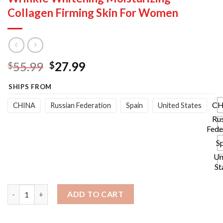
Collagen Firming Skin For Women
Original
Current
55.99
27.99
$
$
price
price
SHIPS FROM
was:
is:
$55.99.
$27.99.
CH
CHINA
Russian Federation
Spain
United States
Ru
Fede
S
Un
St
Six Peptides Face Cream Anti Aging Wrinkle Whitening Moistur
ADD TO CART