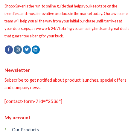
Shopp Saver is the run-to online guide that helps you keep tabs on the
trendiest and most innovative products in the market today. Our awesome
team will help you all the way from your initial purchase until it arrives at
your doorsteps, as we work 24/7 to bring you amazing finds and great deals
that guarantee a bang for your buck.
Newsletter
Subscribe to get notified about product launches, special offers
and company news.
[contact-form-7 id="2536"]
My account
Our Products