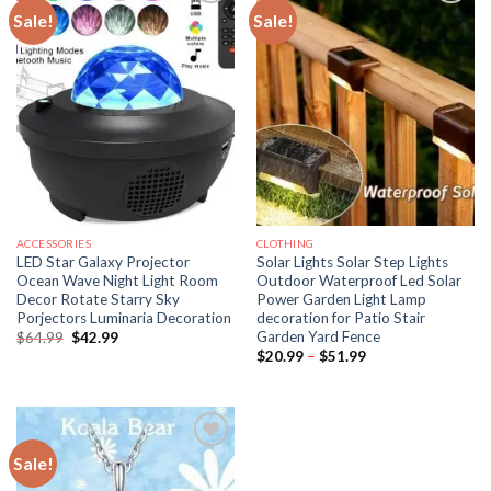
Sale!
Sale!
ACCESSORIES
CLOTHING
LED Star Galaxy Projector
Solar Lights Solar Step Lights
Ocean Wave Night Light Room
Outdoor Waterproof Led Solar
Decor Rotate Starry Sky
Power Garden Light Lamp
Porjectors Luminaria Decoration
decoration for Patio Stair
Garden Yard Fence
Original
Current
$
64.99
$
42.99
price
price
Price
$
20.99
–
$
51.99
was:
is:
range:
$64.99.
$42.99.
$20.99
through
$51.99
Sale!