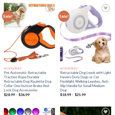
through
$55.99
Sale!
Sale!
ACCESSORIES
ACCESSORIES
Pet Automatic Retractable
Retractable Dog Leash with Light
Traction Rope Durable
Havery Duty Dogs or Cat
Retractable Dog Roulette Dog
Flashlight Walking Leashes, Anti-
Collar One-button Brake And
Slip Handle for Small Medium
Lock Dog Accessories
Dog
Price
Price
$
28.99
–
$
36.99
$
18.99
–
$
25.99
range:
range:
$28.99
$18.99
through
through
$36.99
$25.99