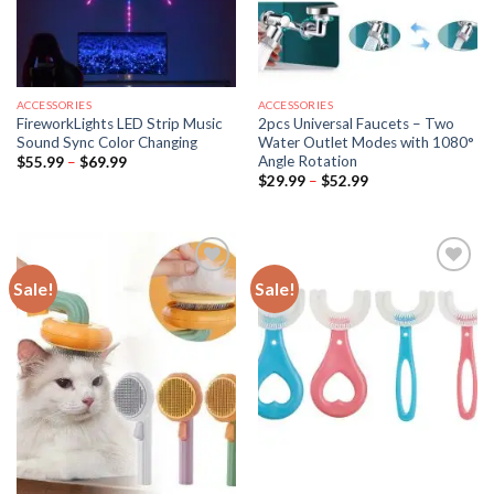
ACCESSORIES
ACCESSORIES
FireworkLights LED Strip Music
2pcs Universal Faucets – Two
Sound Sync Color Changing
Water Outlet Modes with 1080°
Angle Rotation
Price
$
55.99
–
$
69.99
range:
Price
$
29.99
–
$
52.99
$55.99
range:
through
$29.99
$69.99
through
$52.99
Sale!
Sale!