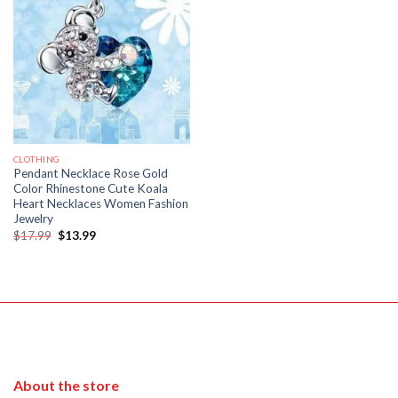
CLOTHING
Pendant Necklace Rose Gold
Color Rhinestone Cute Koala
Heart Necklaces Women Fashion
Jewelry
Original
Current
$
17.99
$
13.99
price
price
was:
is:
$17.99.
$13.99.
About the store