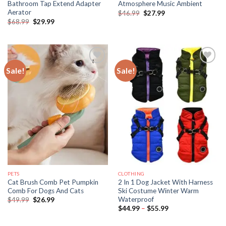
Bathroom Tap Extend Adapter
Atmosphere Music Ambient
Aerator
Original
Current
$
46.99
$
27.99
price
price
Original
Current
$
68.99
$
29.99
was:
is:
price
price
$46.99.
$27.99.
was:
is:
$68.99.
$29.99.
Sale!
Sale!
PETS
CLOTHING
Cat Brush Comb Pet Pumpkin
2 In 1 Dog Jacket With Harness
Comb For Dogs And Cats
Ski Costume Winter Warm
Waterproof
Original
Current
$
49.99
$
26.99
price
price
Price
$
44.99
–
$
55.99
was:
is:
range:
$49.99.
$26.99.
$44.99