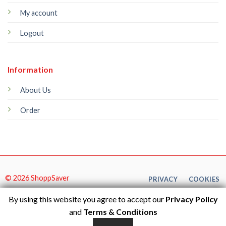
My account
Logout
Information
About Us
Order
© 2026 ShoppSaver
PRIVACY
COOKIES
By using this website you agree to accept our
Privacy Policy
and
Terms & Conditions