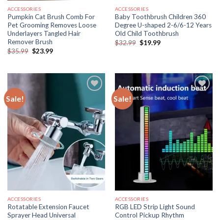
ACCESSORIES
ACCESSORIES
Pumpkin Cat Brush Comb For
Baby Toothbrush Children 360
Pet Grooming Removes Loose
Degree U-shaped 2-6/6-12 Years
Underlayers Tangled Hair
Old Child Toothbrush
Remover Brush
Original
Current
$
32.99
$
19.99
price
price
Original
Current
$
35.99
$
23.99
was:
is:
price
price
$32.99.
$19.99.
was:
is:
$35.99.
$23.99.
Sale!
Sale!
ACCESSORIES
ACCESSORIES
Rotatable Extension Faucet
RGB LED Strip Light Sound
Sprayer Head Universal
Control Pickup Rhythm