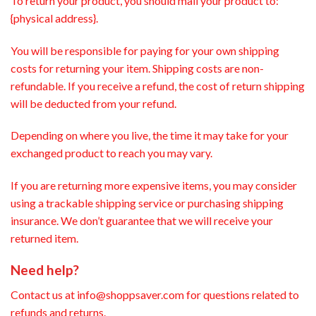
To return your product, you should mail your product to:
{physical address}.
You will be responsible for paying for your own shipping
costs for returning your item. Shipping costs are non-
refundable. If you receive a refund, the cost of return shipping
will be deducted from your refund.
Depending on where you live, the time it may take for your
exchanged product to reach you may vary.
If you are returning more expensive items, you may consider
using a trackable shipping service or purchasing shipping
insurance. We don’t guarantee that we will receive your
returned item.
Need help?
Contact us at info@shoppsaver.com for questions related to
refunds and returns.