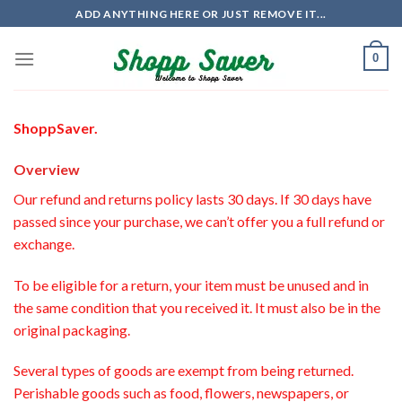
Skip
ADD ANYTHING HERE OR JUST REMOVE IT...
to
content
0
ShoppSaver.
Overview
Our refund and returns policy lasts 30 days. If 30 days have
passed since your purchase, we can’t offer you a full refund or
exchange.
To be eligible for a return, your item must be unused and in
the same condition that you received it. It must also be in the
original packaging.
Several types of goods are exempt from being returned.
Perishable goods such as food, flowers, newspapers, or