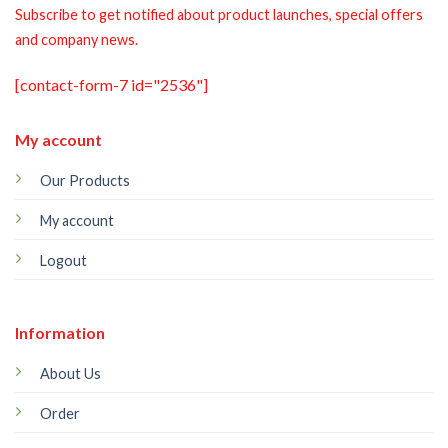
Subscribe to get notified about product launches, special offers
and company news.
[contact-form-7 id="2536"]
My account
Our Products
My account
Logout
Information
About Us
Order