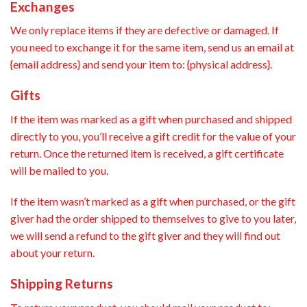
Exchanges
We only replace items if they are defective or damaged. If
you need to exchange it for the same item, send us an email at
{email address} and send your item to: {physical address}.
Gifts
If the item was marked as a gift when purchased and shipped
directly to you, you’ll receive a gift credit for the value of your
return. Once the returned item is received, a gift certificate
will be mailed to you.
If the item wasn’t marked as a gift when purchased, or the gift
giver had the order shipped to themselves to give to you later,
we will send a refund to the gift giver and they will find out
about your return.
Shipping Returns