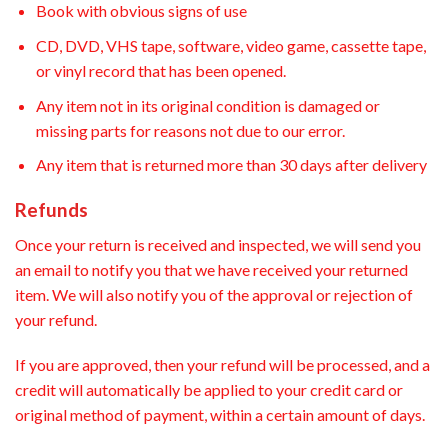
Book with obvious signs of use
CD, DVD, VHS tape, software, video game, cassette tape,
or vinyl record that has been opened.
Any item not in its original condition is damaged or
missing parts for reasons not due to our error.
Any item that is returned more than 30 days after delivery
Refunds
Once your return is received and inspected, we will send you
an email to notify you that we have received your returned
item. We will also notify you of the approval or rejection of
your refund.
If you are approved, then your refund will be processed, and a
credit will automatically be applied to your credit card or
original method of payment, within a certain amount of days.