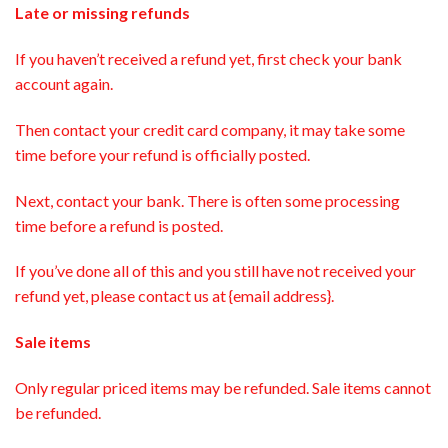
Late or missing refunds
If you haven’t received a refund yet, first check your bank
account again.
Then contact your credit card company, it may take some
time before your refund is officially posted.
Next, contact your bank. There is often some processing
time before a refund is posted.
If you’ve done all of this and you still have not received your
refund yet, please contact us at {email address}.
Sale items
Only regular priced items may be refunded. Sale items cannot
be refunded.