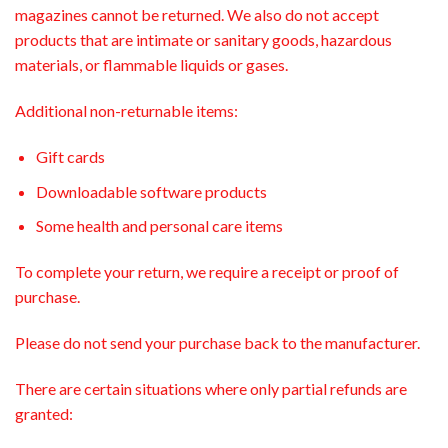
magazines cannot be returned. We also do not accept
products that are intimate or sanitary goods, hazardous
materials, or flammable liquids or gases.
Additional non-returnable items:
Gift cards
Downloadable software products
Some health and personal care items
To complete your return, we require a receipt or proof of
purchase.
Please do not send your purchase back to the manufacturer.
There are certain situations where only partial refunds are
granted: