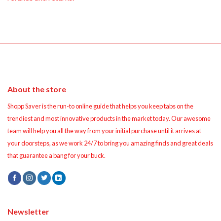
About the store
Shopp Saver is the run-to online guide that helps you keep tabs on the
trendiest and most innovative products in the market today. Our awesome
team will help you all the way from your initial purchase until it arrives at
your doorsteps, as we work 24/7 to bring you amazing finds and great deals
that guarantee a bang for your buck.
Newsletter