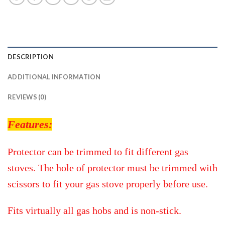
DESCRIPTION
ADDITIONAL INFORMATION
REVIEWS (0)
Features:
Protector can be trimmed to fit different gas
stoves. The hole of protector must be trimmed with
scissors to fit your gas stove properly before use.
Fits virtually all gas hobs and is non-stick.