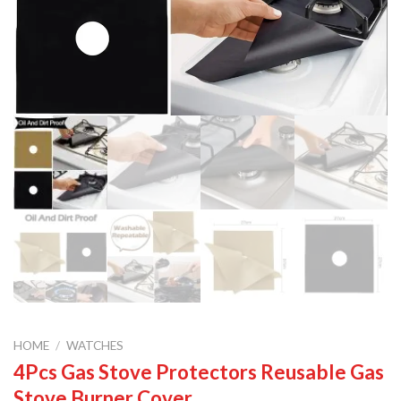
HOME
/
WATCHES
4Pcs Gas Stove Protectors Reusable Gas
Stove Burner Cover