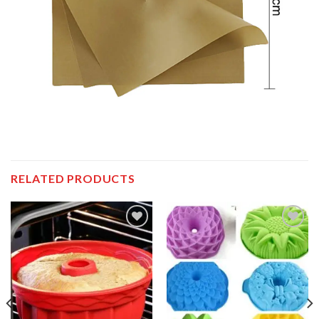
RELATED PRODUCTS