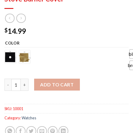
14.99
$
COLOR
b
br
4Pcs Gas Stove Protectors Reusable Gas Stove Burner Cover qu
ADD TO CART
SKU:
10001
Category:
Watches