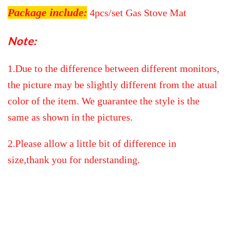
Package include:
4pcs/set Gas Stove Mat
Note:
1.Due to the difference between different monitors,
the picture may be slightly different from the atual
color of the item. We guarantee the style is the
same as shown in the pictures.
2.Please allow a little bit of difference in
size,thank you for nderstanding.