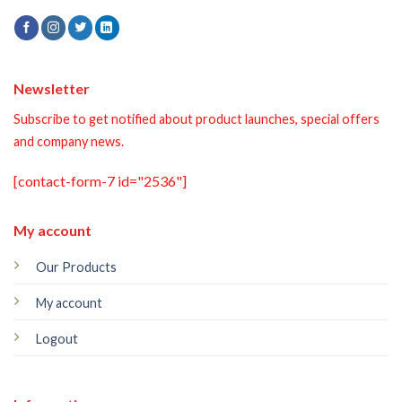
Newsletter
Subscribe to get notified about product launches, special offers
and company news.
[contact-form-7 id="2536"]
My account
Our Products
My account
Logout