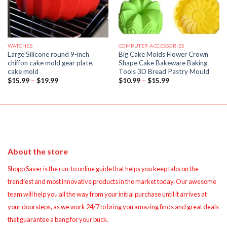
WATCHES
COMPUTER ACCESSORIES
Large Silicone round 9-inch
Big Cake Molds Flower Crown
chiffon cake mold gear plate,
Shape Cake Bakeware Baking
cake mold
Tools 3D Bread Pastry Mould
Price
Price
$
15.99
–
$
19.99
$
10.99
–
$
15.99
range:
range:
$15.99
$10.99
through
through
$19.99
$15.99
About the store
Shopp Saver is the run-to online guide that helps you keep tabs on the
trendiest and most innovative products in the market today. Our awesome
team will help you all the way from your initial purchase until it arrives at
your doorsteps, as we work 24/7 to bring you amazing finds and great deals
that guarantee a bang for your buck.