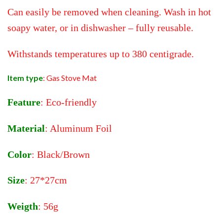
Can easily be removed when cleaning. Wash in hot
soapy water, or in dishwasher – fully reusable.
Withstands temperatures up to 380 centigrade.
Item type
: Gas Stove Mat
Feature
: Eco-friendly
Material
: Aluminum Foil
Color
: Black/Brown
Size
: 27*27cm
Weigth
: 56g