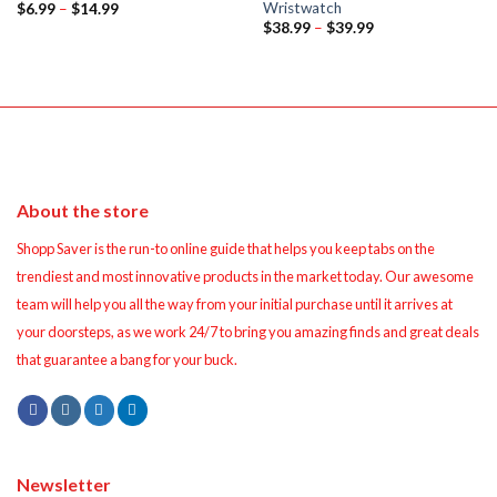
Wristwatch
Price
$
6.99
–
$
14.99
range:
Price
$
38.99
–
$
39.99
$6.99
range:
through
$38.99
$14.99
through
$39.99
About the store
Shopp Saver is the run-to online guide that helps you keep tabs on the
trendiest and most innovative products in the market today. Our awesome
team will help you all the way from your initial purchase until it arrives at
your doorsteps, as we work 24/7 to bring you amazing finds and great deals
that guarantee a bang for your buck.
Newsletter