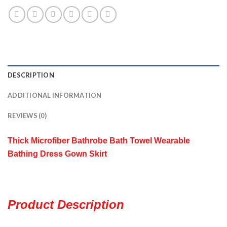
DESCRIPTION
ADDITIONAL INFORMATION
REVIEWS (0)
Thick Microfiber
Bathrobe Bath Towel Wearable
Bathing Dress Gown Skirt
Product Description