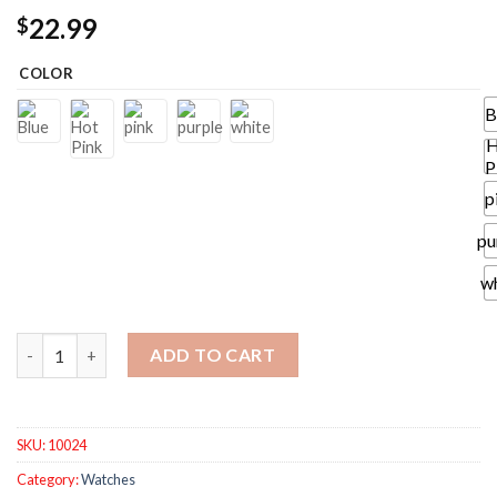
22.99
$
COLOR
B
H
P
p
pu
w
Quick-Dry Bath Towel Thick Microfiber Bath Towel Dress Weara
ADD TO CART
SKU:
10024
Category:
Watches