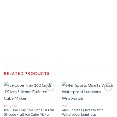
RELATED PRODUCTS
WATCHES
MEN
Ice Cube Tray 160 Grids 1X1cm
Men Sports Quartz Watch
Silicone Fruit Ice Cube Maker
Waterproof Luminous