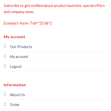
Subscribe to get notified about product launches, special offers
and company news.
[contact-form-7 id="2536"]
My account
Our Products
My account
Logout
Information
About Us
Order