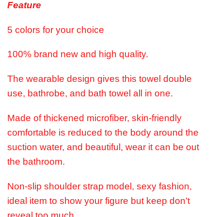
Feature
5 colors for your choice
100% brand new and high quality.
The wearable design gives this towel double
use, bathrobe, and bath towel all in one.
Made of thickened microfiber, skin-friendly
comfortable is reduced to the body around the
suction water, and beautiful, wear it can be out
the bathroom.
Non-slip shoulder strap model, sexy fashion,
ideal item to show your figure but keep don’t
reveal too much.