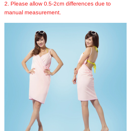
2. Please allow 0.5-2cm differences due to
manual measurement.