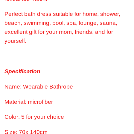
Perfect bath dress suitable for home, shower,
beach, swimming, pool, spa, lounge, sauna,
excellent gift for your mom, friends, and for
yourself.
Specification
Name: Wearable Bathrobe
Material: microfiber
Color: 5 for your choice
Size: 70x 140cm