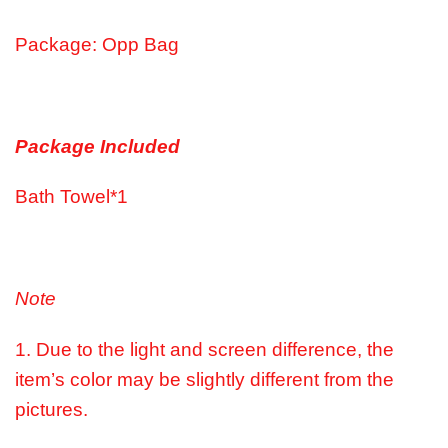
Package: Opp Bag
Package Included
Bath Towel*1
Note
1. Due to the light and screen difference, the
item’s color may be slightly different from the
pictures.