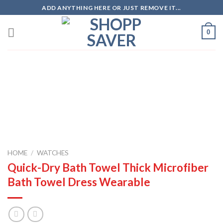
Skip
ADD ANYTHING HERE OR JUST REMOVE IT...
to
content
0
Zoo
HOME
/
WATCHES
Quick-Dry Bath Towel Thick Microfiber
Bath Towel Dress Wearable