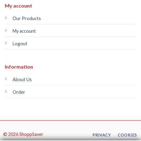
My account
Our Products
My account
Logout
Information
About Us
Order
© 2026 ShoppSaver
PRIVACY
COOKIES