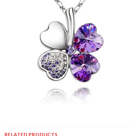
RELATED PRODUCTS