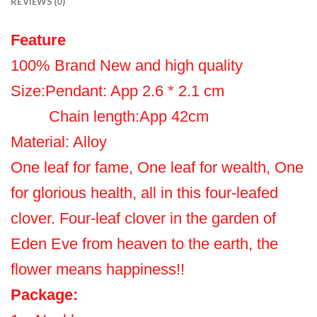
REVIEWS (0)
Feature
100% Brand New and high quality
Size:Pendant: App 2.6 * 2.1 cm
Chain length:App 42cm
Material: Alloy
One leaf for fame, One leaf for wealth, One
for glorious health, all in this four-leafed
clover. Four-leaf clover in the garden of
Eden Eve from heaven to the earth, the
flower means happiness!!
Package: