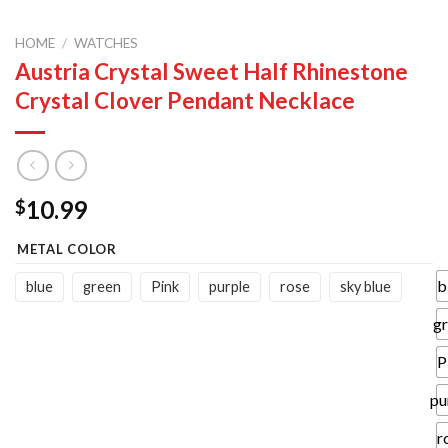
HOME
/
WATCHES
Austria Crystal Sweet Half Rhinestone
Crystal Clover Pendant Necklace
10.99
$
METAL COLOR
b
blue
green
Pink
purple
rose
sky blue
g
P
pu
r