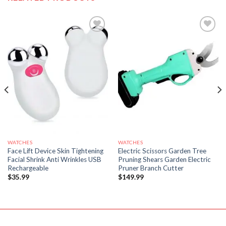
WATCHES
WATCHES
Face Lift Device Skin Tightening
Electric Scissors Garden Tree
Facial Shrink Anti Wrinkles USB
Pruning Shears Garden Electric
Rechargeable
Pruner Branch Cutter
$
35.99
$
149.99