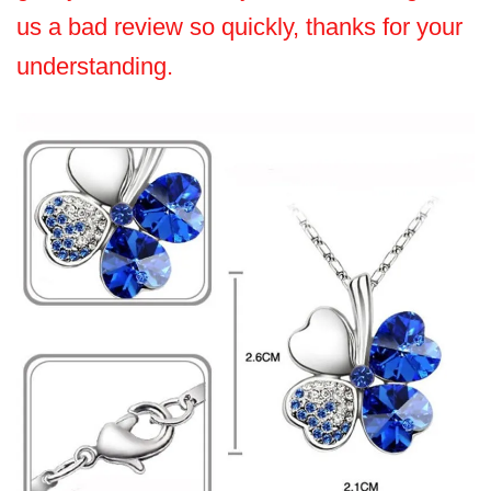
us a bad review so quickly, thanks for your
understanding.