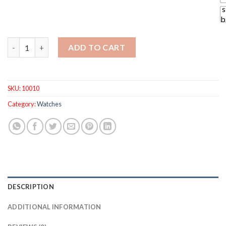
s
b
Austria Crystal Sweet Half Rhinestone Crystal Clover Pendant
ADD TO CART
SKU:
10010
Category:
Watches
DESCRIPTION
ADDITIONAL INFORMATION