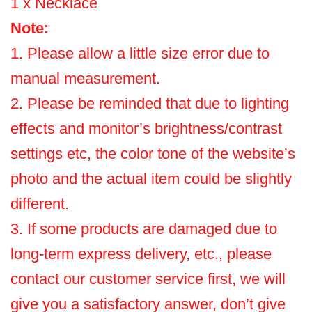
1 x Necklace
Note:
1. Please allow a little size error due to
manual measurement.
2. Please be reminded that due to lighting
effects and monitor’s brightness/contrast
settings etc, the color tone of the website’s
photo and the actual item could be slightly
different.
3. If some products are damaged due to
long-term express delivery, etc., please
contact our customer service first, we will
give you a satisfactory answer, don’t give