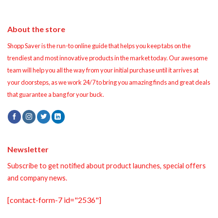
About the store
Shopp Saver is the run-to online guide that helps you keep tabs on the
trendiest and most innovative products in the market today. Our awesome
team will help you all the way from your initial purchase until it arrives at
your doorsteps, as we work 24/7 to bring you amazing finds and great deals
that guarantee a bang for your buck.
Newsletter
Subscribe to get notified about product launches, special offers
and company news.
[contact-form-7 id="2536"]