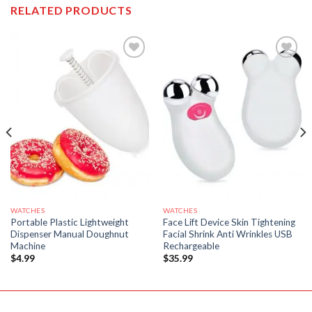
RELATED PRODUCTS
WATCHES
WATCHES
Portable Plastic Lightweight
Face Lift Device Skin Tightening
Dispenser Manual Doughnut
Facial Shrink Anti Wrinkles USB
Machine
Rechargeable
$
4.99
$
35.99