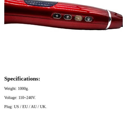
Specifications:
Weight: 1000g.
Voltage: 110~240V.
Plug: US / EU / AU / UK.