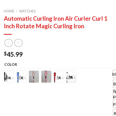
HOME
/
WATCHES
Automatic Curling Iron Air Curler Curl 1
Inch Rotate Magic Curling Iron
45.99
$
COLOR
b
B
l
p
p
R