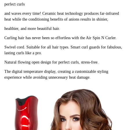
perfect curls
and waves every time! Ceramic heat technology produces far-infrared
heat while the conditioning benefits of anions results in shinier,
healthier, and more beautiful hair.
Curling hair has never been so effortless with the Air Spin N Curler.
Swivel cord. Suitable for all hair types. Smart curl guards for fabulous,
lasting curls like a pro.
Natural flowing open design for perfect curls, stress-free.
The digital temperature display, creating a customizable styling
experience while avoiding unnecessary heat damage.