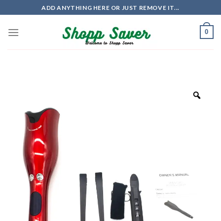
Skip
ADD ANYTHING HERE OR JUST REMOVE IT...
to
content
0
Zoo