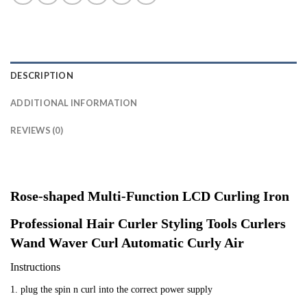
DESCRIPTION
ADDITIONAL INFORMATION
REVIEWS (0)
Rose-shaped Multi-Function LCD Curling Iron
Professional Hair Curler Styling Tools Curlers
Wand Waver Curl Automatic Curly Air
Instructions
1. plug the spin n curl into the correct power supply