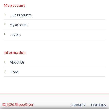
My account
Our Products
My account
Logout
Information
About Us
Order
© 2026 ShoppSaver
PRIVACY
COOKIES