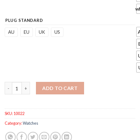
w
PLUG STANDARD
AU
EU
UK
US
Automatic Curling Iron Air Curler Curl 1 Inch Rotate Magic Curl
ADD TO CART
SKU:
10022
Category:
Watches