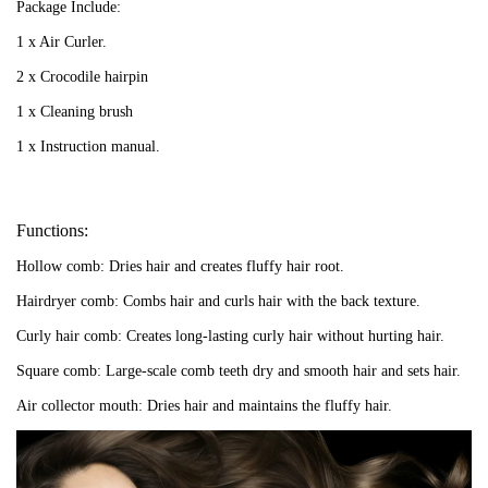
Package Includ
e:
1 x Air Curler.
2 x Crocodile hairpin
1 x Cleaning brush
1 x Instruction manual.
Functions:
Hollow comb: Dries hair and creates fluffy hair root.
Hairdryer comb: Combs hair and curls hair with the back texture.
Curly hair comb: Creates long-lasting curly hair without hurting hair.
Square comb: Large-scale comb teeth dry and smooth hair and sets hair.
Air collector mouth: Dries hair and maintains the fluffy hair.