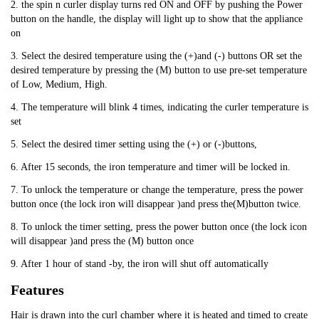
2. the spin n curler display turns red ON and OFF by pushing the Power
button on the handle, the display will light up to show that the appliance
on
3. Select the desired temperature using the (+)and (-) buttons OR set the
desired temperature by pressing the (M) button to use pre-set temperature
of Low, Medium, High.
4. The temperature will blink 4 times, indicating the curler temperature is
set
5. Select the desired timer setting using the (+) or (-)buttons,
6. After 15 seconds, the iron temperature and timer will be locked in.
7. To unlock the temperature or change the temperature, press the power
button once (the lock iron will disappear )and press the(M)button twice.
8. To unlock the timer setting, press the power button once (the lock icon
will disappear )and press the (M) button once
9. After 1 hour of stand -by, the iron will shut off automatically
Features
Hair is drawn into the curl chamber where it is heated and timed to create