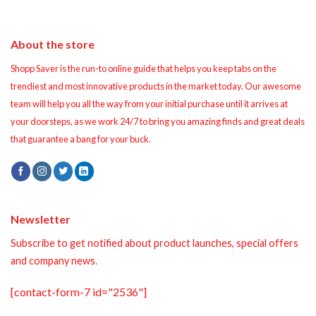
About the store
Shopp Saver is the run-to online guide that helps you keep tabs on the
trendiest and most innovative products in the market today. Our awesome
team will help you all the way from your initial purchase until it arrives at
your doorsteps, as we work 24/7 to bring you amazing finds and great deals
that guarantee a bang for your buck.
Newsletter
Subscribe to get notified about product launches, special offers
and company news.
[contact-form-7 id="2536"]