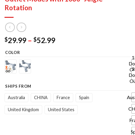
Rotation
Price
29.99
–
52.99
$
$
range:
COLOR
$29.99
1
through
Do
$52.99
2
Ou
Do
Ou
SHIPS FROM
Aus
Australia
CHINA
France
Spain
CH
United Kingdom
United States
Fr
S