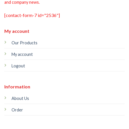
and company news.
[contact-form-7 id="2536"]
My account
Our Products
My account
Logout
Information
About Us
Order