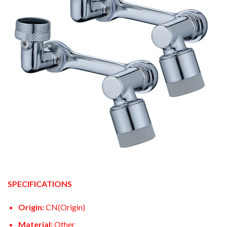
SPECIFICATIONS
Origin:
CN(Origin)
Material:
Other