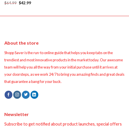
was:
is:
Original
Current
$
64.99
$
42.99
$14.99.
$12.99.
price
price
was:
is:
$64.99.
$42.99.
About the store
Shopp Saver is the run-to online guide that helps you keep tabs on the
trendiest and most innovative products in the market today. Our awesome
team will help you all the way from your initial purchase until it arrives at
your doorsteps, as we work 24/7 to bring you amazing finds and great deals
that guarantee a bang for your buck.
Newsletter
Subscribe to get notified about product launches, special offers