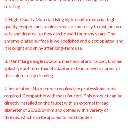
rotating.
2. High-Quality MaterialUsing high-quality material, high-
quality copper and stainless steel are not easy to rust, but are
safe and durable, so they can be used for many years. The
chrome-plated surface is well polished and electroplated, and
it is bright and shiny after long-term use.
3. 1080° large angle rotation: mechanical arm faucet, kitchen
splash-proof filter faucet adapter, extend to every corner of
the sink for easy cleaning.
4. Installation: No plumber required, no professional tools
required. Compatible with most faucets. This product can be
directly installed on the faucet with an external thread
diameter of 20/22/24mm and comes with a variety of
threads, which can be applied to most models.