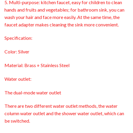
5. Multi-purpose: kitchen faucet, easy for children to clean
hands and fruits and vegetables; for bathroom sink, you can
wash your hair and face more easily. At the same time, the
faucet adapter makes cleaning the sink more convenient.
Specification:
Color: Silver
Material: Brass + Stainless Steel
Water outlet:
The dual-mode water outlet
There are two different water outlet methods, the water
column water outlet and the shower water outlet, which can
be switched.