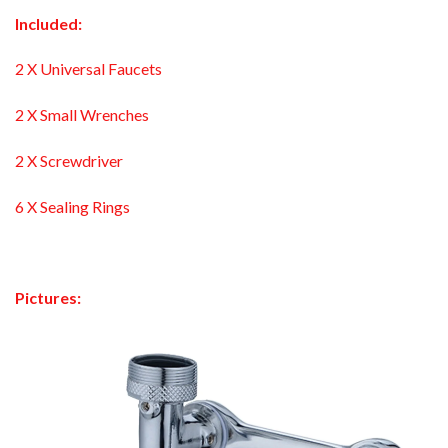
Included:
2 X Universal Faucets
2 X Small Wrenches
2 X Screwdriver
6 X Sealing Rings
Pictures: