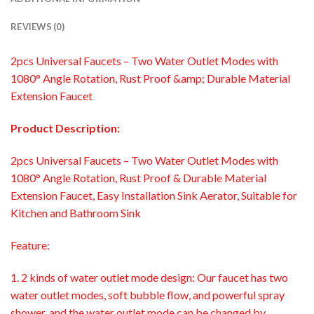
REVIEWS (0)
2pcs Universal Faucets – Two Water Outlet Modes with
1080° Angle Rotation, Rust Proof &amp; Durable Material
Extension Faucet
Product Description:
2pcs Universal Faucets – Two Water Outlet Modes with
1080° Angle Rotation, Rust Proof & Durable Material
Extension Faucet, Easy Installation Sink Aerator, Suitable for
Kitchen and Bathroom Sink
Feature:
1. 2 kinds of water outlet mode design: Our faucet has two
water outlet modes, soft bubble flow, and powerful spray
shower, and the water outlet mode can be changed by