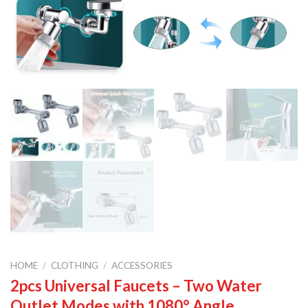
HOME
/
CLOTHING
/
ACCESSORIES
2pcs Universal Faucets – Two Water
Outlet Modes with 1080° Angle