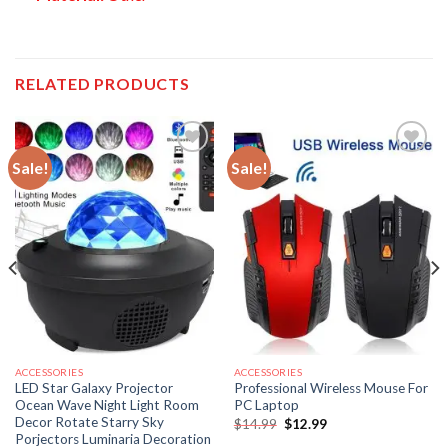
RELATED PRODUCTS
Sale!
Sale!
ACCESSORIES
ACCESSORIES
LED Star Galaxy Projector
Professional Wireless Mouse For
Ocean Wave Night Light Room
PC Laptop
Decor Rotate Starry Sky
Original
Current
$
14.99
$
12.99
price
price
Porjectors Luminaria Decoration