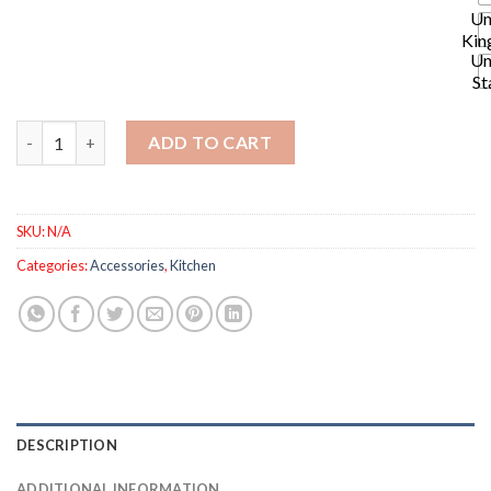
Un
Kin
Un
St
2pcs Universal Faucets - Two Water Outlet Modes with 1080° A
ADD TO CART
SKU:
N/A
Categories:
Accessories
,
Kitchen
DESCRIPTION
ADDITIONAL INFORMATION