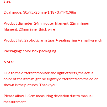
Size:
Dual mode: 30x95x25mm/1.18×3.74×0.98in
Product diameter: 24mm outer filament, 22mm inner
filament, 20mm inner thick wire
Product list: 2 robotic arm taps + sealing ring + small wrench
Packaging: color box packaging
Note:
Due to the different monitor and light effects, the actual
color of the item might be slightly different from the color
shown in the pictures. Thank you!
Please allow 1-2cm measuring deviation due to manual
measurement.