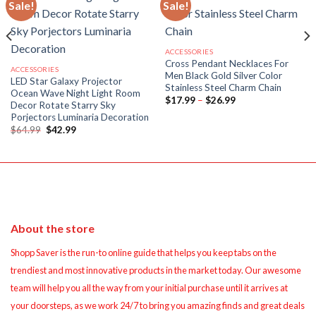
Sale!
Sale!
ACCESSORIES
Cross Pendant Necklaces For
ACCESSORIES
Men Black Gold Silver Color
LED Star Galaxy Projector
Stainless Steel Charm Chain
Ocean Wave Night Light Room
Price
$
17.99
–
$
26.99
Decor Rotate Starry Sky
range:
Porjectors Luminaria Decoration
$17.99
through
Original
Current
$
64.99
$
42.99
$26.99
price
price
was:
is:
$64.99.
$42.99.
About the store
Shopp Saver is the run-to online guide that helps you keep tabs on the
trendiest and most innovative products in the market today. Our awesome
team will help you all the way from your initial purchase until it arrives at
your doorsteps, as we work 24/7 to bring you amazing finds and great deals