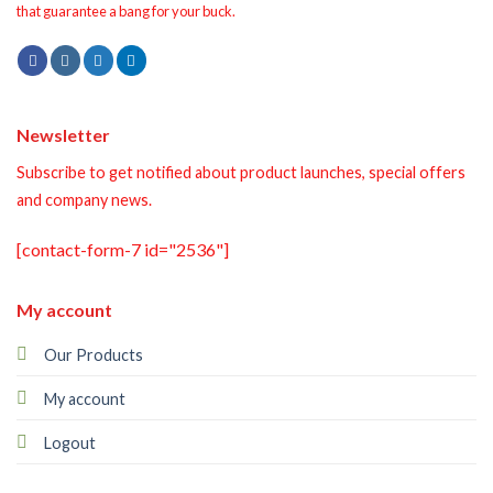
that guarantee a bang for your buck.
Newsletter
Subscribe to get notified about product launches, special offers
and company news.
[contact-form-7 id="2536"]
My account
Our Products
My account
Logout