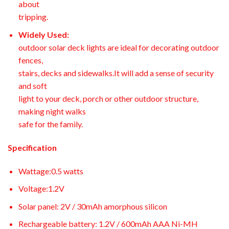
about
tripping.
Widely Used:
outdoor solar deck lights are ideal for decorating outdoor
fences,
stairs, decks and sidewalks.It will add a sense of security
and soft
light to your deck, porch or other outdoor structure,
making night walks
safe for the family.
Specification
Wattage:0.5 watts
Voltage:1.2V
Solar panel: 2V / 30mAh amorphous silicon
Rechargeable battery: 1.2V / 600mAh AAA Ni-MH