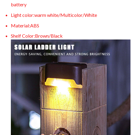
battery
Light color:warm white/Multicolor/White
Material:ABS
Shelf Color:Brown/Black