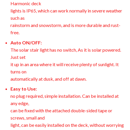
Harmonic deck
lights is IP65, which can work normally in severe weather
such as
rainstorm and snowstorm, and is more durable and rust-
free.
Auto ON/OFF:
The solar stair light has no switch, As it is solar powered.
Just set
it up in an area where it will receive plenty of sunlight. It
turns on
automatically at dusk, and off at dawn.
Easy to Use:
no plug required, simple installation. Can be installed at
any edge,
can be fixed with the attached double-sided tape or
screws, small and
light, can be easily installed on the deck, without worrying