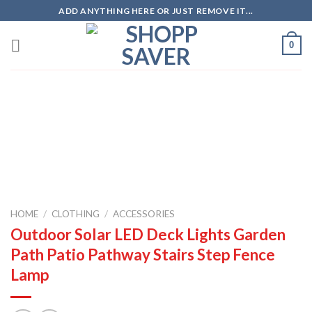
Skip
ADD ANYTHING HERE OR JUST REMOVE IT...
to
content
0
Zoo
HOME
/
CLOTHING
/
ACCESSORIES
Outdoor Solar LED Deck Lights Garden
Path Patio Pathway Stairs Step Fence
Lamp