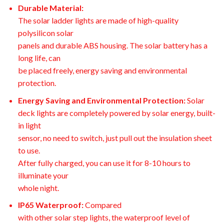
Durable Material:
The solar ladder lights are made of high-quality
polysilicon solar
panels and durable ABS housing. The solar battery has a
long life, can
be placed freely, energy saving and environmental
protection.
Energy Saving and Environmental Protection:
Solar
deck lights are completely powered by solar energy, built-
in light
sensor, no need to switch, just pull out the insulation sheet
to use.
After fully charged, you can use it for 8-10 hours to
illuminate your
whole night.
IP65 Waterproof:
Compared
with other solar step lights, the waterproof level of