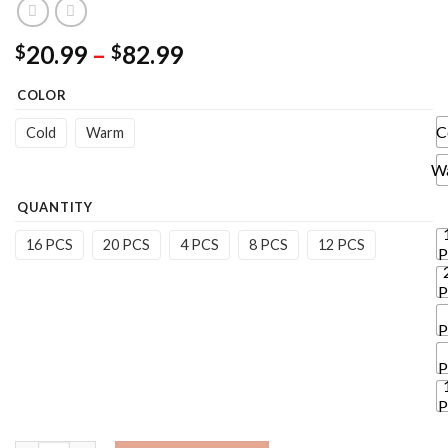
Price
20.99
–
82.99
$
$
range:
COLOR
$20.99
through
C
Cold
Warm
$82.99
W
QUANTITY
16 PCS
20 PCS
4 PCS
8 PCS
12 PCS
P
P
P
P
P