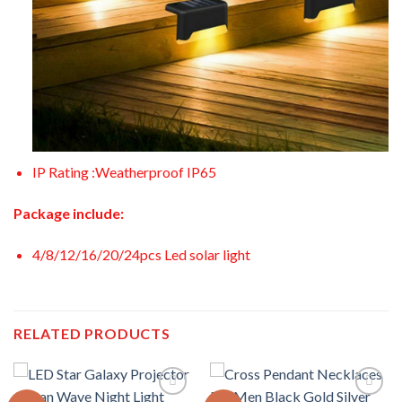
IP Rating :Weatherproof IP65
Package include:
4/8/12/16/20/24pcs Led solar light
RELATED PRODUCTS