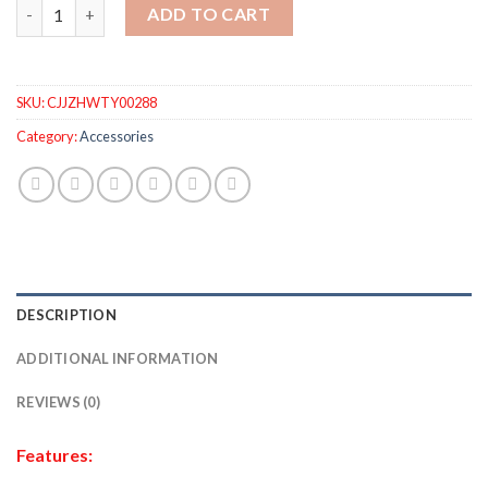
Outdoor Solar LED Deck Lights Garden Path Patio Pathway Stai
ADD TO CART
SKU:
CJJZHWTY00288
Category:
Accessories
DESCRIPTION
ADDITIONAL INFORMATION
REVIEWS (0)
Features: