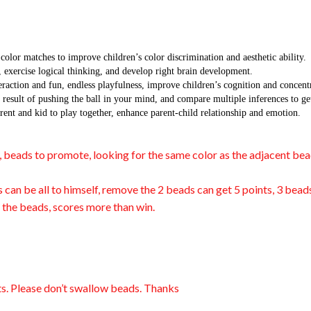
atches to improve children’s color discrimination and aesthetic ability.
ercise logical thinking, and develop right brain development.
n and fun, endless playfulness, improve children’s cognition and concentr
lt of pushing the ball in your mind, and compare multiple inferences to gets
nd kid to play together, enhance parent-child relationship and emotion.
y, beads to promote, looking for the same color as the adjacent bea
s can be all to himself, remove the 2 beads can get 5 points, 3 bea
e the beads, scores more than win.
ts. Please don’t swallow beads. Thanks