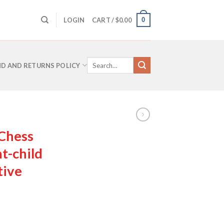
0
LOGIN
CART /
$
0.00
Search
D AND RETURNS POLICY
for:
 Chess
t-child
tive