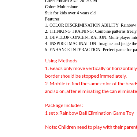
Checkerboard Size: 20*20CM
Color: Multicolour
Suit for kids over 4 years old
Features:
1. COLOR DISCRIMINATION ABILITY: Rainbow color m
2. THINKING TRAINING: Combine patterns freely, ex
3. DEVELOP CONCENTRATION: Multi-player interactio
4. INSPIRE IMAGINATION: Imagine and judge the resu
5. ENHANCE INTERACTION: Perfect game for parent a
Using Methods:
1. Beads only move vertically or horizontall
border should be stopped immediately.
2. Mobile to find the same color of the bead
and so on, after eliminating the can eliminat
Package Includes:
1 set x Rainbow Ball Elimination Game Toy
Note: Children need to play with their paren