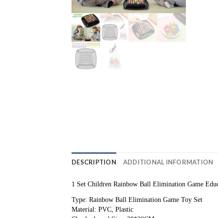
DESCRIPTION
ADDITIONAL INFORMATION
1 Set Children Rainbow Ball Elimination Game Educ
Type: Rainbow Ball Elimination Game Toy Set
Material: PVC, Plastic