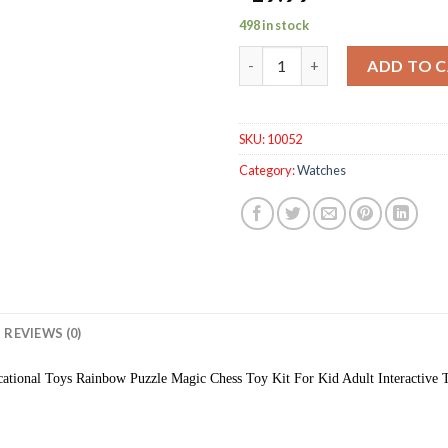
498 in stock
Kids Toys Magic Chess Interact
ADD TO 
SKU:
10052
Category:
Watches
REVIEWS (0)
ational Toys Rainbow Puzzle Magic Chess Toy Kit For Kid Adult Interactive 