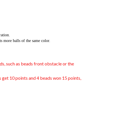
ation.
 more balls of the same color.
ds, such as beads front obstacle or the
ds get 10 points and 4 beads won 15 points,