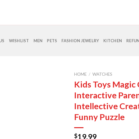
US
WISHLIST
MEN
PETS
FASHION JEWELRY
KITCHEN
REFUN
HOME
/
WATCHES
Kids Toys Magic
Interactive Paren
Intellective Crea
Funny Puzzle
19.99
$