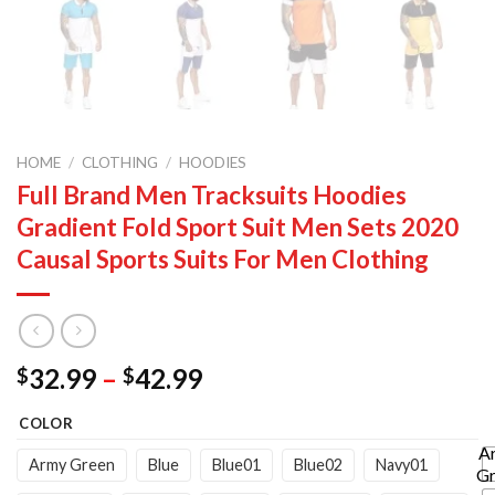
HOME
/
CLOTHING
/
HOODIES
Full Brand Men Tracksuits Hoodies
Gradient Fold Sport Suit Men Sets 2020
Causal Sports Suits For Men Clothing
Price
32.99
–
42.99
$
$
range:
COLOR
$32.99
through
A
Army Green
Blue
Blue01
Blue02
Navy01
Gr
$42.99