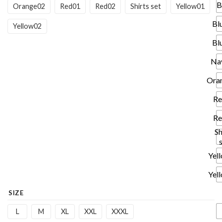
B
Orange02
Red01
Red02
Shirts set
Yellow01
Bl
Yellow02
Bl
Na
Ora
Re
Re
Sh
Yel
Yel
SIZE
L
M
XL
XXL
XXXL