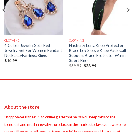
CLOTHING
CLOTHING
6 Colors Jewelry Sets Red
Elasticity Long Knee Protector
Jewelry Set For Women Pendant
Brace Leg Sleeve Knee Pads Calf
Necklace/Earrings/Rings
Support Brace Protector Warm
Sport Knee
$
14.99
Original
Current
$
39.99
$
23.99
price
price
was:
is:
$39.99.
$23.99.
About the store
Shopp Saver is the run-to online guide that helps you keep tabs on the
trendiest and most innovative products in the market today. Our awesome
team will help you all the way from your initial purchase until it arrives at