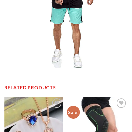
RELATED PRODUCTS
Sale!