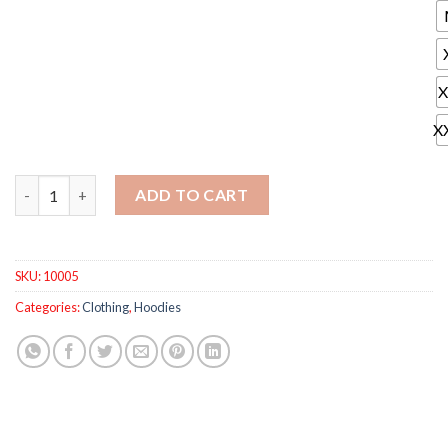
X
X
Full Brand Men Tracksuits Hoodies Gradient Fold Sport Suit Me
ADD TO CART
SKU:
10005
Categories:
Clothing
,
Hoodies