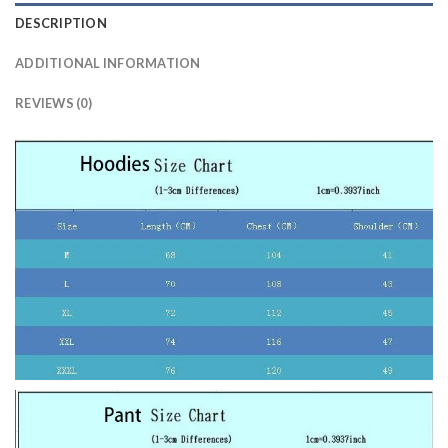
DESCRIPTION
ADDITIONAL INFORMATION
REVIEWS (0)