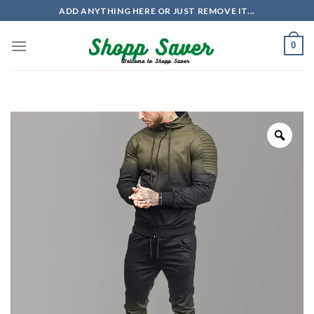
Skip
ADD ANYTHING HERE OR JUST REMOVE IT...
to
content
0
Zoo