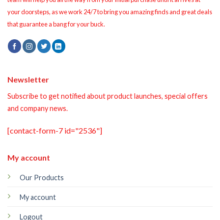
your doorsteps, as we work 24/7 to bring you amazing finds and great deals
that guarantee a bang for your buck.
Newsletter
Subscribe to get notified about product launches, special offers
and company news.
[contact-form-7 id="2536"]
My account
Our Products
My account
Logout