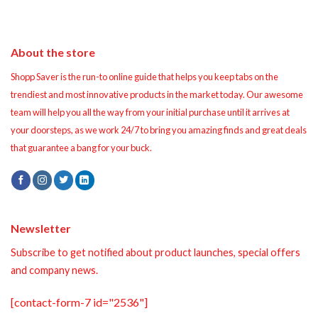
About the store
Shopp Saver is the run-to online guide that helps you keep tabs on the
trendiest and most innovative products in the market today. Our awesome
team will help you all the way from your initial purchase until it arrives at
your doorsteps, as we work 24/7 to bring you amazing finds and great deals
that guarantee a bang for your buck.
Newsletter
Subscribe to get notified about product launches, special offers
and company news.
[contact-form-7 id="2536"]