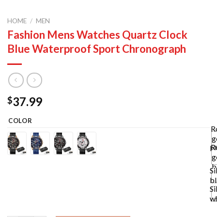
HOME
/
MEN
Fashion Mens Watches Quartz Clock
Blue Waterproof Sport Chronograph
37.99
$
COLOR
R
g
R
b
g
b
Si
b
Si
w