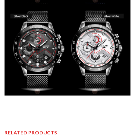
RELATED PRODUCTS