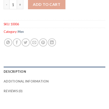
Fashion Mens Watches Quartz Clock Blue Waterproof Sport Ch
ADD TO CART
SKU:
10006
Category:
Men
DESCRIPTION
ADDITIONAL INFORMATION
REVIEWS (0)