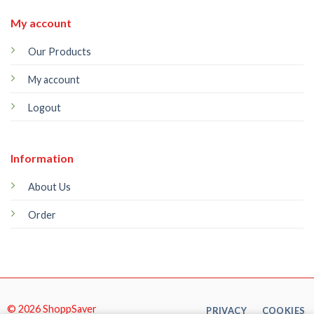
My account
Our Products
My account
Logout
Information
About Us
Order
© 2026 ShoppSaver
PRIVACY
COOKIES