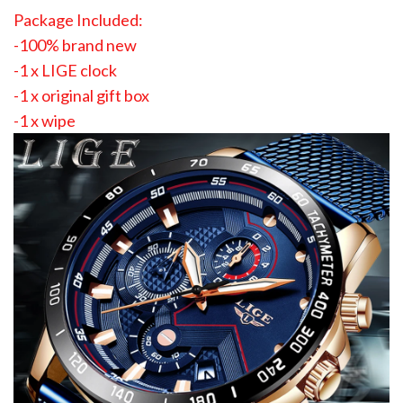
Package Included:
-100% brand new
-1 x LIGE clock
-1 x original gift box
-1 x wipe