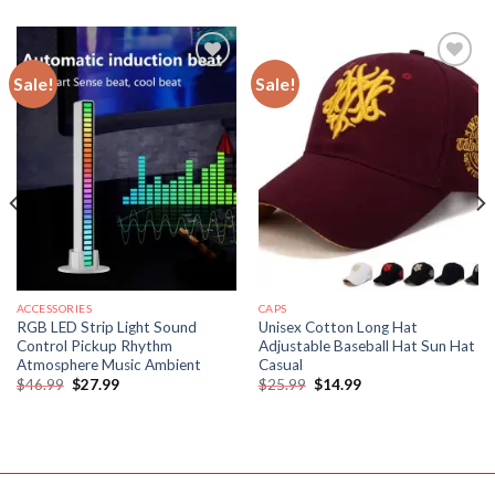
Sale!
Sale!
Add to
Add to
wishlist
wishlist
ACCESSORIES
CAPS
RGB LED Strip Light Sound
Unisex Cotton Long Hat
Control Pickup Rhythm
Adjustable Baseball Hat Sun Hat
Atmosphere Music Ambient
Casual
Original
Current
Original
Current
$
46.99
$
27.99
$
25.99
$
14.99
price
price
price
price
was:
is:
was:
is:
$46.99.
$27.99.
$25.99.
$14.99.