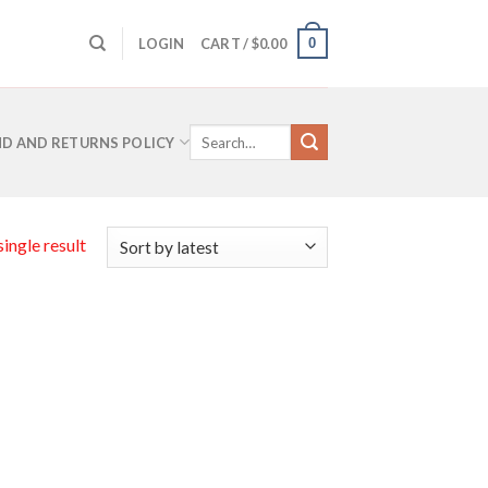
0
LOGIN
CART /
$
0.00
Search
D AND RETURNS POLICY
for:
ingle result