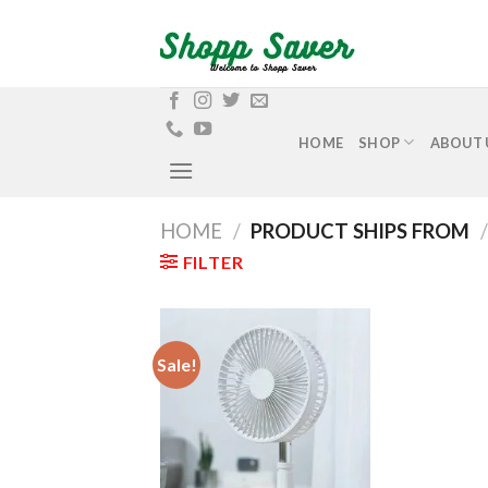
Skip
to
content
HOME
SHOP
ABOUT 
HOME
/
PRODUCT SHIPS FROM
/
FILTER
Sale!