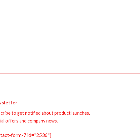
sletter
cribe to get notified about product launches,
ial offers and company news.
ntact-form-7 id="2536"]