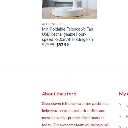
ACCESSORIES
Mini Foldable Telescopic Fan
USB Rechargeable Four-
speed 7200mAh Folding Fan
Original
Current
$
79.99
$
53.99
price
price
was:
is:
$79.99.
$53.99.
About the store
My 
Shopp Saver is the run-to online guide that
helps you keep tabs on the trendiest and
most innovative products in the market
today. Our awesome team will help you all