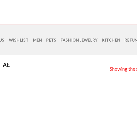
US
WISHLIST
MEN
PETS
FASHION JEWELRY
KITCHEN
REFUN
AE
Showing the s