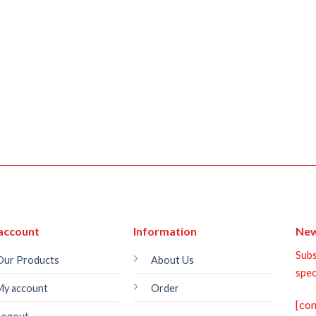
account
Information
New
Subs
Our Products
About Us
spec
My account
Order
[co