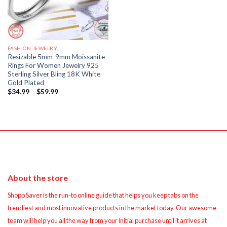
FASHION JEWELRY
Resizable 5mm-9mm Moissanite
Rings For Women Jewelry 925
Sterling Silver Bling 18K White
Gold Plated
Price
$
34.99
–
$
59.99
range:
$34.99
through
$59.99
About the store
Shopp Saver is the run-to online guide that helps you keep tabs on the
trendiest and most innovative products in the market today. Our awesome
team will help you all the way from your initial purchase until it arrives at