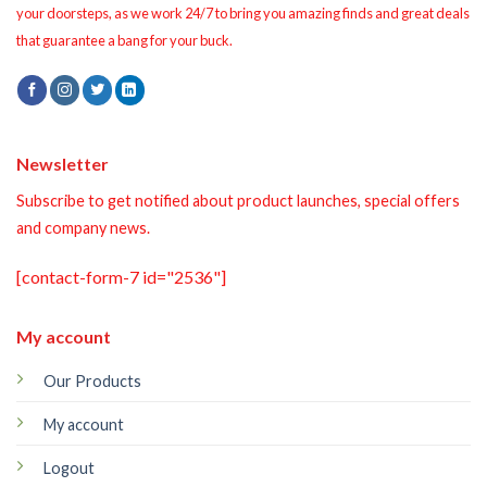
your doorsteps, as we work 24/7 to bring you amazing finds and great deals
that guarantee a bang for your buck.
Newsletter
Subscribe to get notified about product launches, special offers
and company news.
[contact-form-7 id="2536"]
My account
Our Products
My account
Logout