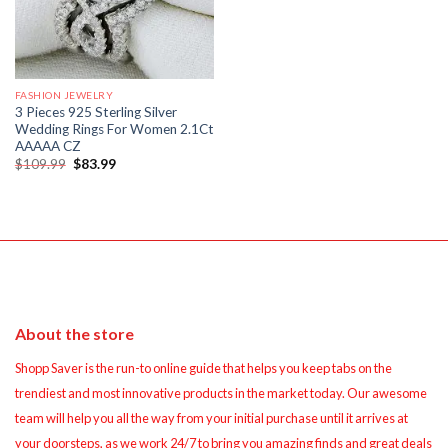
FASHION JEWELRY
3 Pieces 925 Sterling Silver
Wedding Rings For Women 2.1Ct
AAAAA CZ
Original
Current
$
109.99
$
83.99
price
price
was:
is:
$109.99.
$83.99.
About the store
Shopp Saver is the run-to online guide that helps you keep tabs on the
trendiest and most innovative products in the market today. Our awesome
team will help you all the way from your initial purchase until it arrives at
your doorsteps, as we work 24/7 to bring you amazing finds and great deals