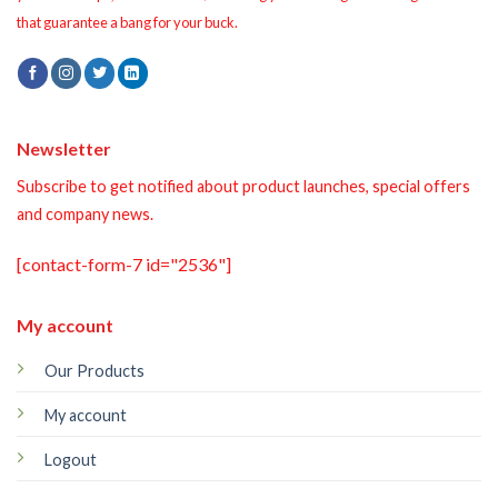
that guarantee a bang for your buck.
Newsletter
Subscribe to get notified about product launches, special offers
and company news.
[contact-form-7 id="2536"]
My account
Our Products
My account
Logout