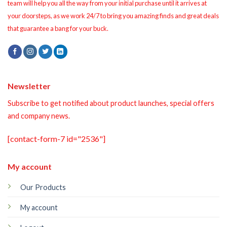
team will help you all the way from your initial purchase until it arrives at
your doorsteps, as we work 24/7 to bring you amazing finds and great deals
that guarantee a bang for your buck.
Newsletter
Subscribe to get notified about product launches, special offers
and company news.
[contact-form-7 id="2536"]
My account
Our Products
My account