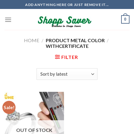
Skip
ADD ANYTHING HERE OR JUST REMOVE IT...
to
content
0
HOME
/
PRODUCT METAL COLOR
/
WITHCERTIFICATE
FILTER
Sale!
OUT OF STOCK