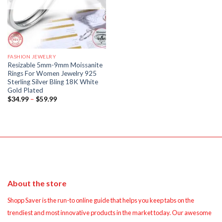
FASHION JEWELRY
Resizable 5mm-9mm Moissanite
Rings For Women Jewelry 925
Sterling Silver Bling 18K White
Gold Plated
Price
$
34.99
–
$
59.99
range:
$34.99
through
$59.99
About the store
Shopp Saver is the run-to online guide that helps you keep tabs on the
trendiest and most innovative products in the market today. Our awesome