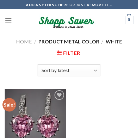
Skip
ADD ANYTHING HERE OR JUST REMOVE IT...
to
content
0
HOME
/
PRODUCT METAL COLOR
/
WHITE
FILTER
Sale!