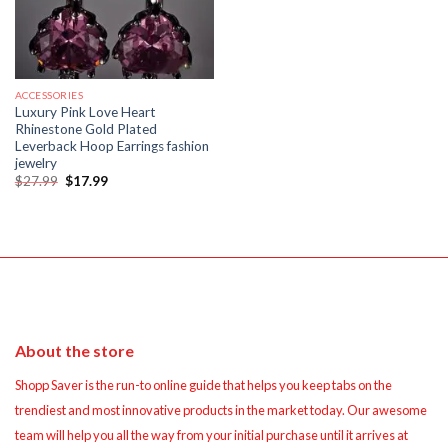
ACCESSORIES
Luxury Pink Love Heart
Rhinestone Gold Plated
Leverback Hoop Earrings fashion
jewelry
Original
Current
$
27.99
$
17.99
price
price
was:
is:
$27.99.
$17.99.
About the store
Shopp Saver is the run-to online guide that helps you keep tabs on the
trendiest and most innovative products in the market today. Our awesome
team will help you all the way from your initial purchase until it arrives at