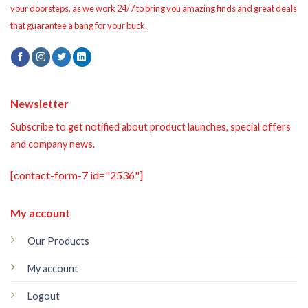
your doorsteps, as we work 24/7 to bring you amazing finds and great deals
that guarantee a bang for your buck.
Newsletter
Subscribe to get notified about product launches, special offers
and company news.
[contact-form-7 id="2536"]
My account
Our Products
My account
Logout