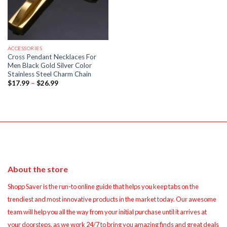
ACCESSORIES
Cross Pendant Necklaces For
Men Black Gold Silver Color
Stainless Steel Charm Chain
Price
$
17.99
–
$
26.99
range:
$17.99
through
$26.99
About the store
Shopp Saver is the run-to online guide that helps you keep tabs on the
trendiest and most innovative products in the market today. Our awesome
team will help you all the way from your initial purchase until it arrives at
your doorsteps, as we work 24/7 to bring you amazing finds and great deals