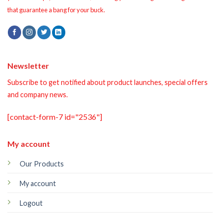
that guarantee a bang for your buck.
Newsletter
Subscribe to get notified about product launches, special offers
and company news.
[contact-form-7 id="2536"]
My account
Our Products
My account
Logout