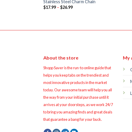
Stainless Steel Charm Chain
Price
$
17.99
–
$
26.99
range:
$17.99
through
$26.99
About the store
My 
Shopp Saver is the run-to online guide that
helps you keep tabs on the trendiest and
most innovative products in the market
today. Our awesome team will help you all
the way from your initial purchase until it
arrives at your doorsteps, as we work 24/7
to bring you amazing finds and great deals
that guarantee a bang for your buck.