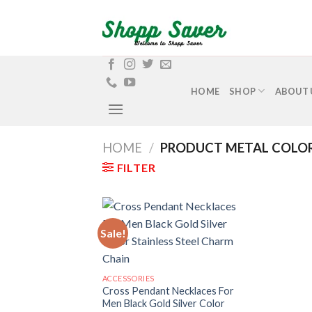
Skip
to
content
HOME
SHOP
ABOUT 
HOME
/
PRODUCT METAL COLO
FILTER
Sale!
ACCESSORIES
Cross Pendant Necklaces For
Men Black Gold Silver Color