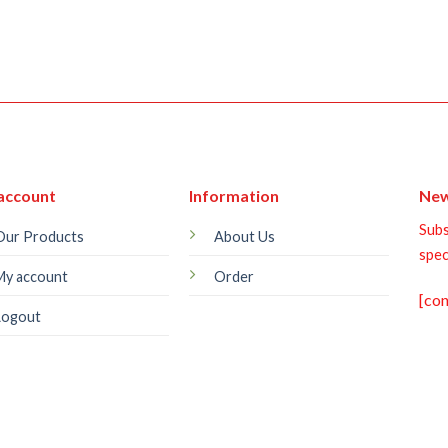
account
Information
New
Subs
Our Products
About Us
spec
My account
Order
[co
Logout