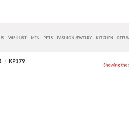
US
WISHLIST
MEN
PETS
FASHION JEWELRY
KITCHEN
REFUN
R
/
KP179
Showing the s