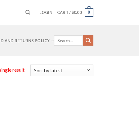
0
LOGIN
CART /
$
0.00
Search
D AND RETURNS POLICY
for:
ingle result