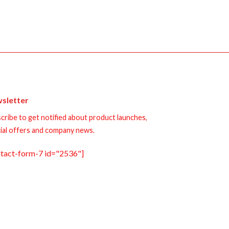
sletter
cribe to get notified about product launches,
ial offers and company news.
ntact-form-7 id="2536"]