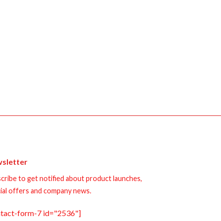
sletter
cribe to get notified about product launches,
ial offers and company news.
ntact-form-7 id="2536"]