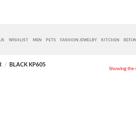
US
WISHLIST
MEN
PETS
FASHION JEWELRY
KITCHEN
REFUN
R
/
BLACK KP605
Showing the s