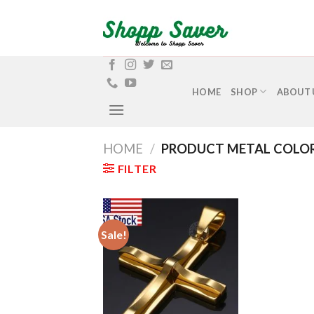
Skip
to
content
HOME
SHOP
ABOUT 
HOME
/
PRODUCT METAL COLO
FILTER
Sale!