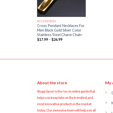
ACCESSORIES
Cross Pendant Necklaces For
Men Black Gold Silver Color
Stainless Steel Charm Chain
Price
$
17.99
–
$
26.99
range:
$17.99
through
$26.99
About the store
My 
Shopp Saver is the run-to online guide that
helps you keep tabs on the trendiest and
most innovative products in the market
today. Our awesome team will help you all