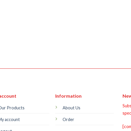
account
Information
New
Subs
Our Products
About Us
spec
My account
Order
[co