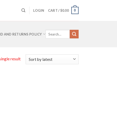
0
LOGIN
CART /
$
0.00
Search
D AND RETURNS POLICY
for:
ingle result