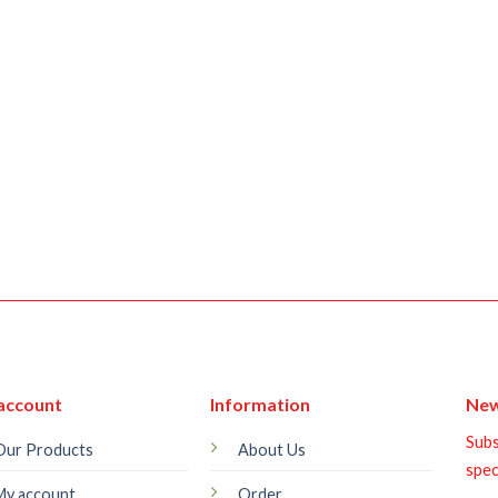
account
Information
New
Subs
Our Products
About Us
spec
My account
Order