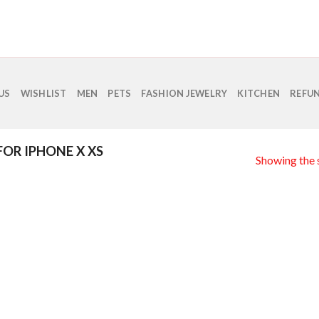
US
WISHLIST
MEN
PETS
FASHION JEWELRY
KITCHEN
REFUN
FOR IPHONE X XS
Showing the s