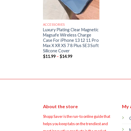
ACCESSORIES
Luxury Plating Clear Magnetic
Magsafe Wireless Charge
Case For iPhone 13 12 11 Pro
Max X XR XS 7 8 Plus SE3 Soft
Silicone Cover
Price
$
11.99
–
$
14.99
range:
$11.99
through
$14.99
About the store
My 
Shopp Saver is the run-to online guide that
helps you keep tabs on the trendiest and
most innovative products in the market