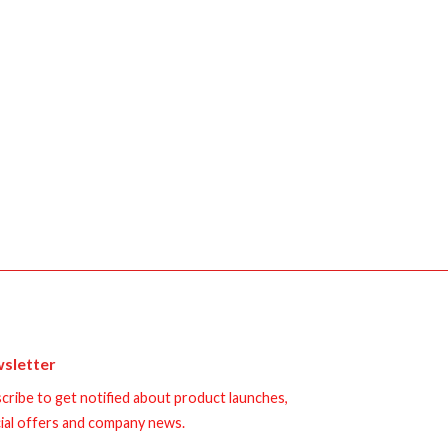
sletter
cribe to get notified about product launches,
ial offers and company news.