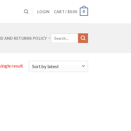
0
LOGIN
CART /
$
0.00
Search
D AND RETURNS POLICY
for:
ingle result