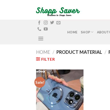
Skip
to
content
HOME
SHOP
ABOUT 
HOME
/
PRODUCT MATERIAL
/
FILTER
Sale!