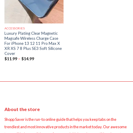
ACCESSORIES
Luxury Plating Clear Magnetic
Magsafe Wireless Charge Case
For iPhone 13 12 11 Pro Max X
XR XS 7 8 Plus SE3 Soft Silicone
Cover
Price
$
11.99
–
$
14.99
range:
$11.99
through
$14.99
About the store
Shopp Saver is the run-to online guide that helps you keep tabs on the
trendiest and most innovative products in the market today. Our awesome