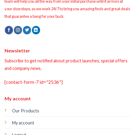
team will help you all the way from your initial purchase until it arrives at
your doorsteps, as we work 24/7 to bring you amazing finds and great deals
that guarantee a bang for your buck.
Newsletter
Subscribe to get notified about product launches, special offers
and company news.
[contact-form-7 id="2536"]
My account
Our Products
My account
Logout