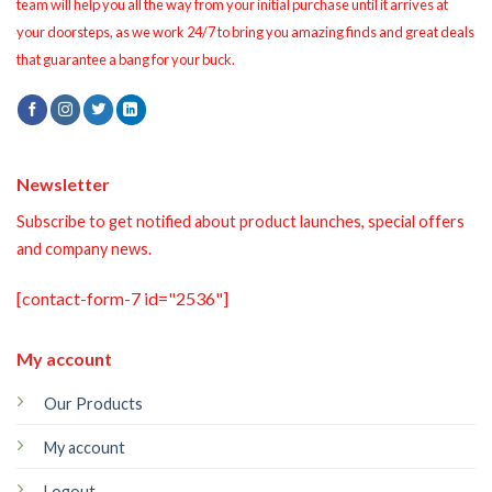
team will help you all the way from your initial purchase until it arrives at
your doorsteps, as we work 24/7 to bring you amazing finds and great deals
that guarantee a bang for your buck.
Newsletter
Subscribe to get notified about product launches, special offers
and company news.
[contact-form-7 id="2536"]
My account
Our Products
My account
Logout