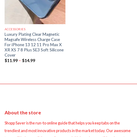
ACCESSORIES
Luxury Plating Clear Magnetic
Magsafe Wireless Charge Case
For iPhone 13 12 11 Pro Max X
XR XS 7 8 Plus SE3 Soft Silicone
Cover
Price
$
11.99
–
$
14.99
range:
$11.99
through
$14.99
About the store
Shopp Saver is the run-to online guide that helps you keep tabs on the
trendiest and most innovative products in the market today. Our awesome