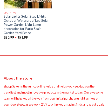
CLOTHING
Solar Lights Solar Step Lights
Outdoor Waterproof Led Solar
Power Garden Light Lamp
decoration for Patio Stair
Garden Yard Fence
Price
$
20.99
–
$
51.99
range:
$20.99
through
$51.99
About the store
Shopp Saver is the run-to online guide that helps you keep tabs on the
trendiest and most innovative products in the market today. Our awesome
team will help you all the way from your initial purchase until it arrives at
your doorsteps, as we work 24/7 to bring you amazing finds and great deals