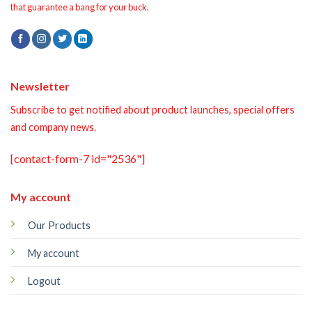
that guarantee a bang for your buck.
Newsletter
Subscribe to get notified about product launches, special offers
and company news.
[contact-form-7 id="2536"]
My account
Our Products
My account
Logout