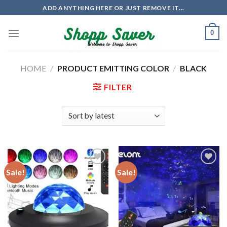
Skip
ADD ANYTHING HERE OR JUST REMOVE IT...
to
content
0
HOME
/
PRODUCT EMITTING COLOR
/
BLACK
FILTER
Sale!
Sale!