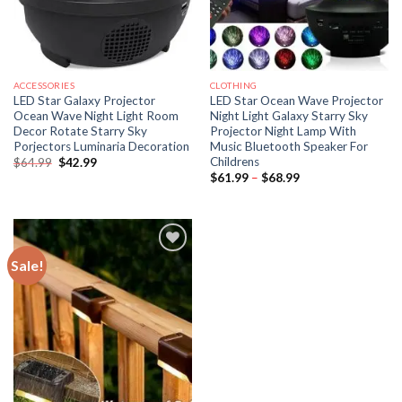
ACCESSORIES
CLOTHING
LED Star Galaxy Projector
LED Star Ocean Wave Projector
Ocean Wave Night Light Room
Night Light Galaxy Starry Sky
Decor Rotate Starry Sky
Projector Night Lamp With
Porjectors Luminaria Decoration
Music Bluetooth Speaker For
Childrens
Original
Current
$
64.99
$
42.99
price
price
Price
$
61.99
–
$
68.99
was:
is:
range:
$64.99.
$42.99.
$61.99
through
$68.99
Sale!